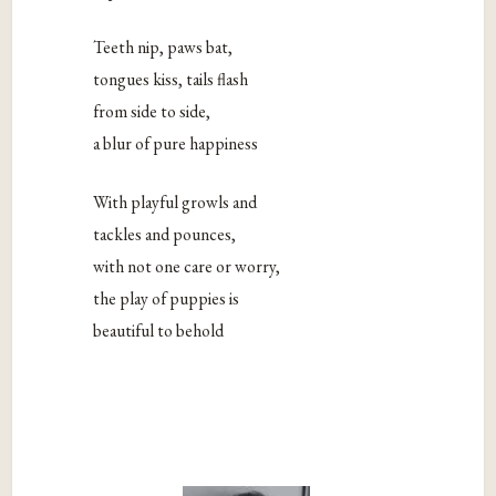
Teeth nip, paws bat,
tongues kiss, tails flash
from side to side,
a blur of pure happiness
With playful growls and
tackles and pounces,
with not one care or worry,
the play of puppies is
beautiful to behold