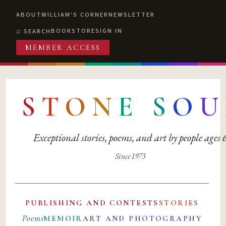
ABOUT
WILLIAM'S CORNER
NEWSLETTER
BOOKSTORE
SIGN IN
SEARCH
MEMBER ACCESS
S
T
O
N
E
S
O
U
Exceptional stories, poems, and art by people ages
Since 1973
PUBLISHING AND CONTESTS
STORIES
Poems
MEMOIR
ART AND PHOTOGRAPHY