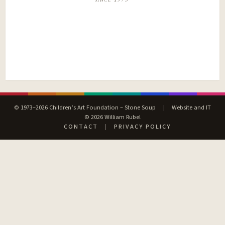
© 1973–2026 Children’s Art Foundation – Stone Soup
|
Website and IT
© 2026 William Rubel
CONTACT
|
PRIVACY POLICY