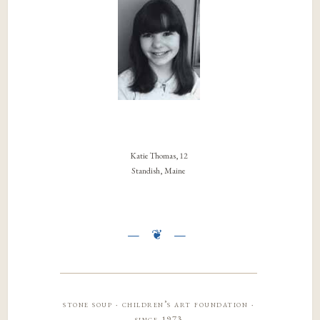
Katie Thomas, 12
Standish, Maine
stone soup · children’s art foundation ·
since 1973