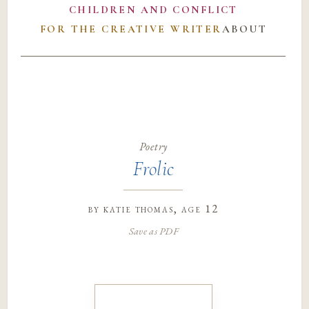
CHILDREN AND CONFLICT
FOR THE CREATIVE WRITER
ABOUT
Poetry
Frolic
by
katie thomas
, age 12
Save as PDF