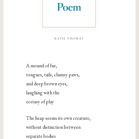
katie thomas
A mound of fur,
tongues, tails, clumsy paws,
and deep brown eyes,
laughing with the
ecstasy of play
The heap seems its own creature,
without distinction between
separate bodies