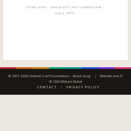
stone soup · children’s art foundation ·
since 1973
© 1973–2026 Children’s Art Foundation – Stone Soup
|
Website and IT
© 2026 William Rubel
CONTACT
|
PRIVACY POLICY