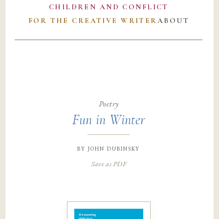
CHILDREN AND CONFLICT
FOR THE CREATIVE WRITER
ABOUT
Poetry
Fun in Winter
by
john dubinsky
Save as PDF