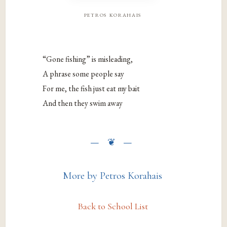
petros korahais
“Gone fishing” is misleading,
A phrase some people say
For me, the fish just eat my bait
And then they swim away
More by Petros Korahais
Back to School List