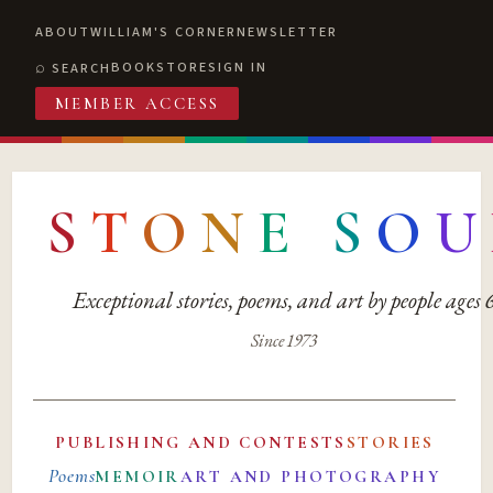
ABOUT
WILLIAM'S CORNER
NEWSLETTER
BOOKSTORE
SIGN IN
SEARCH
MEMBER ACCESS
S
T
O
N
E
S
O
U
Exceptional stories, poems, and art by people ages
Since 1973
PUBLISHING AND CONTESTS
STORIES
Poems
MEMOIR
ART AND PHOTOGRAPHY