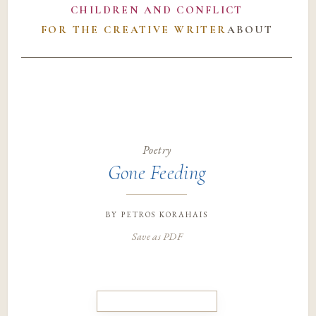
CHILDREN AND CONFLICT
FOR THE CREATIVE WRITER
ABOUT
Poetry
Gone Feeding
by
petros korahais
Save as PDF