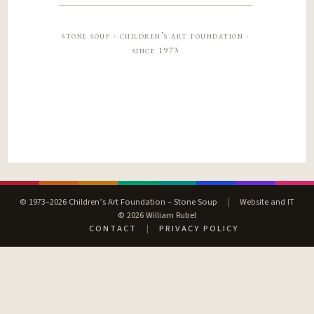
stone soup · children’s art foundation ·
since 1973
© 1973–2026 Children’s Art Foundation – Stone Soup
|
Website and IT
© 2026 William Rubel
CONTACT
|
PRIVACY POLICY