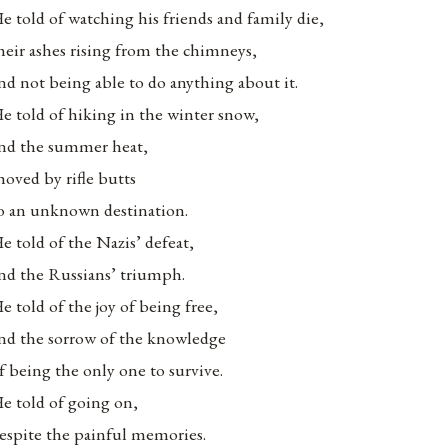
e told of watching his friends and family die,
heir ashes rising from the chimneys,
nd not being able to do anything about it.
e told of hiking in the winter snow,
nd the summer heat,
hoved by rifle butts
o an unknown destination.
e told of the Nazis’ defeat,
nd the Russians’ triumph.
e told of the joy of being free,
nd the sorrow of the knowledge
f being the only one to survive.
e told of going on,
espite the painful memories.