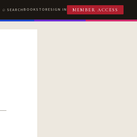
BOOKSTORE
SIGN IN
SEARCH
MEMBER ACCESS
T