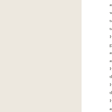
a
w
t
t
H
g
a
a
H
t
H
t
H
a