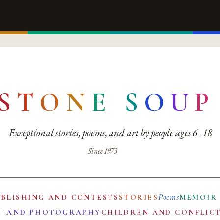
S
T
O
N
E
S
O
U
P
Exceptional stories, poems, and art by people ages 6–18
Since 1973
Poems
UBLISHING AND CONTESTS
STORIES
MEMOIR
T AND PHOTOGRAPHY
CHILDREN AND CONFLIC