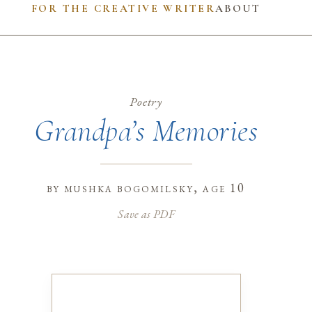
FOR THE CREATIVE WRITER
ABOUT
Poetry
Grandpa’s Memories
by
mushka bogomilsky
, age 10
Save as PDF