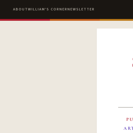
ABOUT
WILLIAM'S CORNER
NEWSLETTER
P
AR