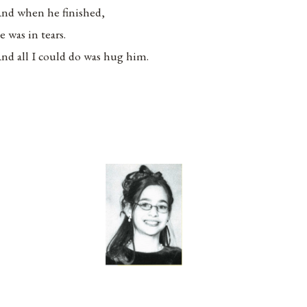
nd when he finished,
e was in tears.
nd all I could do was hug him.