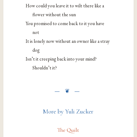
How could you leave it to wilt there like a
flower without the sun
You promised to come back to it you have
not
It is lonely now without an owner like a stray
dog
Isn’t it creeping back into your mind?
Shouldn’t it?
More by Yuli Zucker
The Quilt