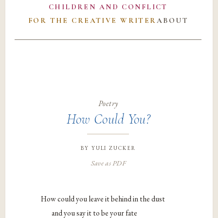
CHILDREN AND CONFLICT
FOR THE CREATIVE WRITER
ABOUT
Poetry
How Could You?
by
yuli zucker
Save as PDF
How could you leave it behind in the dust
and you say it to be your fate