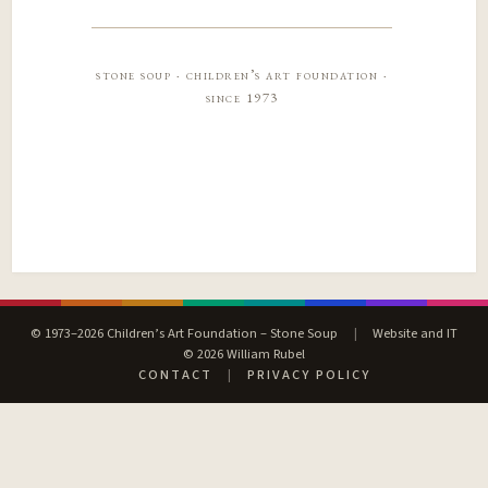
stone soup · children’s art foundation ·
since 1973
© 1973–2026 Children’s Art Foundation – Stone Soup
|
Website and IT
© 2026 William Rubel
CONTACT
|
PRIVACY POLICY