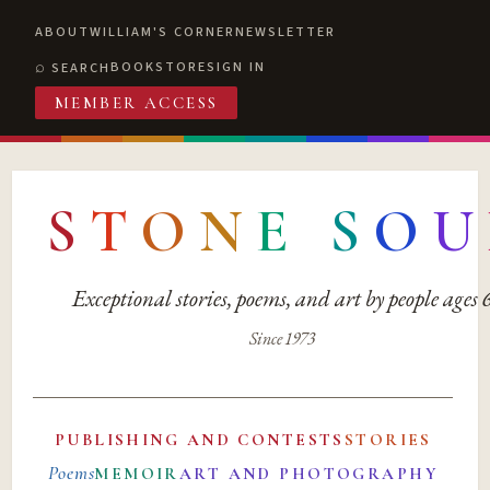
ABOUT
WILLIAM'S CORNER
NEWSLETTER
BOOKSTORE
SIGN IN
SEARCH
MEMBER ACCESS
S
T
O
N
E
S
O
U
Exceptional stories, poems, and art by people ages
Since 1973
PUBLISHING AND CONTESTS
STORIES
Poems
MEMOIR
ART AND PHOTOGRAPHY