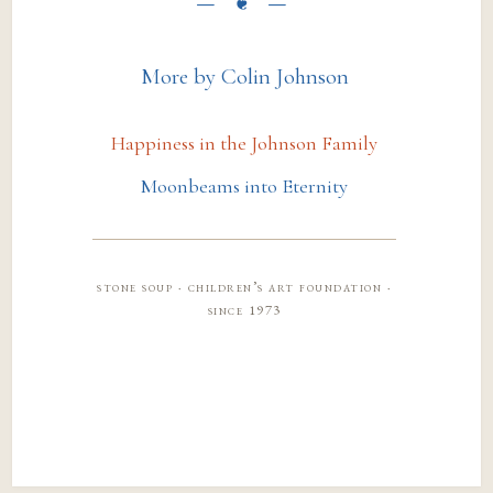
More by Colin Johnson
Happiness in the Johnson Family
Moonbeams into Eternity
stone soup · children’s art foundation ·
since 1973