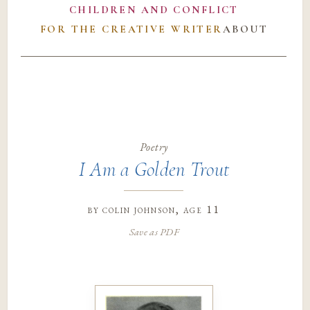
CHILDREN AND CONFLICT
FOR THE CREATIVE WRITER
ABOUT
Poetry
I Am a Golden Trout
by
colin johnson
, age 11
Save as PDF