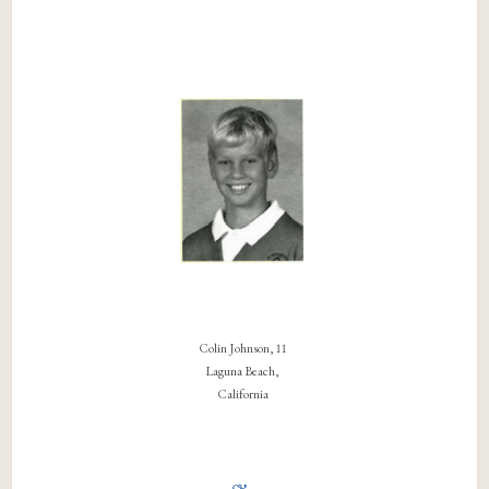
Colin Johnson, 11
Laguna Beach,
California