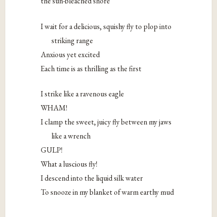
the sun-bleached shore
I wait for a delicious, squishy fly to plop into
striking range
Anxious yet excited
Each time is as thrilling as the first
I strike like a ravenous eagle
WHAM!
I clamp the sweet, juicy fly between my jaws
like a wrench
GULP!
What a luscious fly!
I descend into the liquid silk water
To snooze in my blanket of warm earthy mud