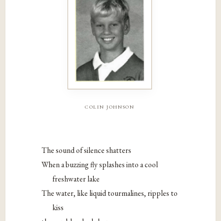
colin johnson
The sound of silence shatters
When a buzzing fly splashes into a cool
freshwater lake
The water, like liquid tourmalines, ripples to
kiss