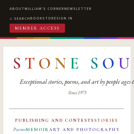
ABOUT
WILLIAM'S CORNER
NEWSLETTER
BOOKSTORE
SIGN IN
SEARCH
MEMBER ACCESS
S
T
O
N
E
S
O
U
Exceptional stories, poems, and art by people ages
Since 1973
PUBLISHING AND CONTESTS
STORIES
Poems
MEMOIR
ART AND PHOTOGRAPHY