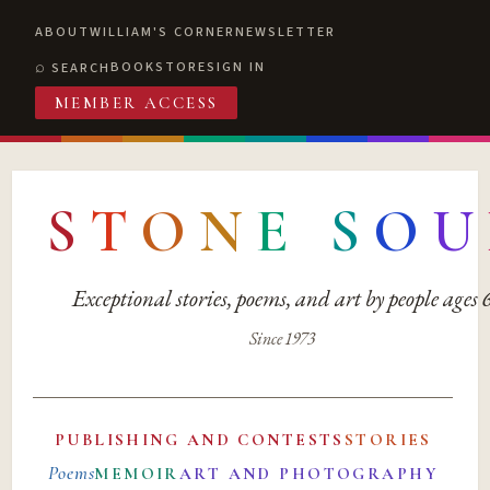
ABOUT
WILLIAM'S CORNER
NEWSLETTER
BOOKSTORE
SIGN IN
SEARCH
MEMBER ACCESS
S
T
O
N
E
S
O
U
Exceptional stories, poems, and art by people ages
Since 1973
PUBLISHING AND CONTESTS
STORIES
Poems
MEMOIR
ART AND PHOTOGRAPHY