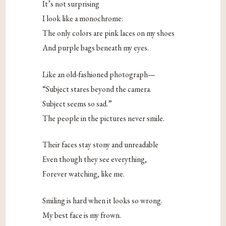
It’s not surprising
I look like a monochrome:
The only colors are pink laces on my shoes
And purple bags beneath my eyes.
Like an old-fashioned photograph—
“Subject stares beyond the camera.
Subject seems so sad.”
The people in the pictures never smile.
Their faces stay stony and unreadable
Even though they see everything,
Forever watching, like me.
Smiling is hard when it looks so wrong.
My best face is my frown.