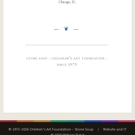
Chicago, IL
stone soup · children’s art foundation ·
since 1973
© 1973–2026 Children’s Art Foundation – Stone Soup
|
Website and IT