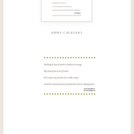
anna calegari