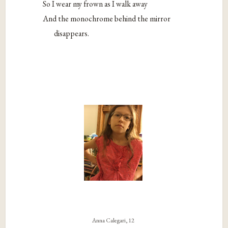
So I wear my frown as I walk away
And the monochrome behind the mirror
disappears.
Anna Calegari, 12