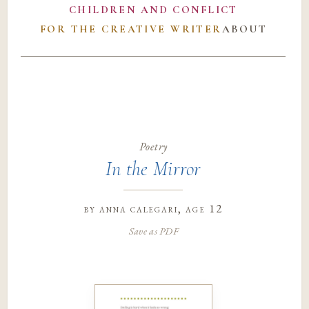
CHILDREN AND CONFLICT
FOR THE CREATIVE WRITER
ABOUT
Poetry
In the Mirror
by
anna calegari
, age 12
Save as PDF