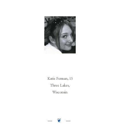
Katie Ferman, 13
Three Lakes,
Wisconsin