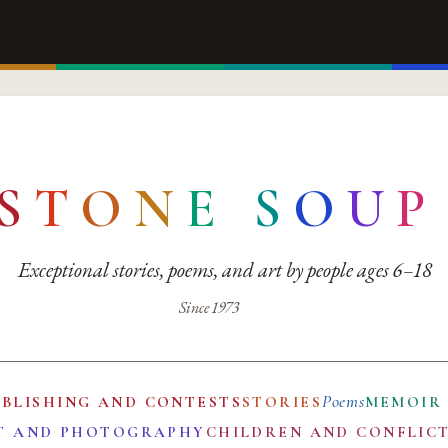
S
T
O
N
E
S
O
U
P
Exceptional stories, poems, and art by people ages 6–18
Since 1973
Poems
UBLISHING AND CONTESTS
STORIES
MEMOIR
T AND PHOTOGRAPHY
CHILDREN AND CONFLIC