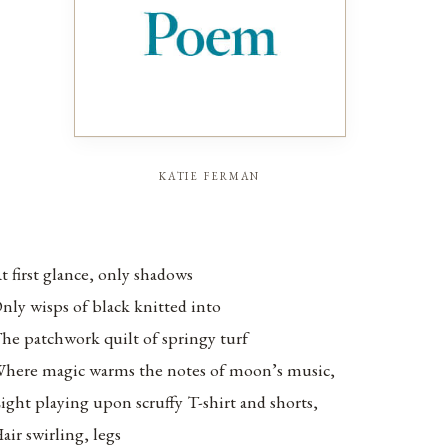
katie ferman
t first glance, only shadows
nly wisps of black knitted into
he patchwork quilt of springy turf
here magic warms the notes of moon’s music,
ight playing upon scruffy T-shirt and shorts,
air swirling, legs