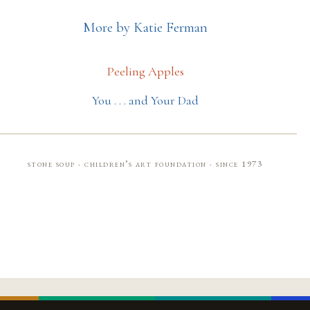
More by Katie Ferman
Peeling Apples
You . . . and Your Dad
stone soup · children’s art foundation · since 1973