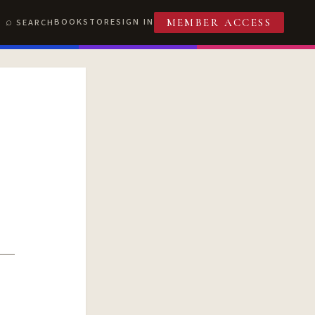
BOOKSTORE
SIGN IN
SEARCH
MEMBER ACCESS
T