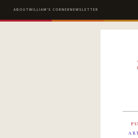
ABOUT
WILLIAM'S CORNER
NEWSLETTER
P
AR