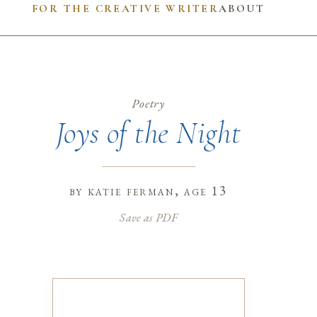
FOR THE CREATIVE WRITER
ABOUT
Poetry
Joys of the Night
by
katie ferman
, age 13
Save as PDF