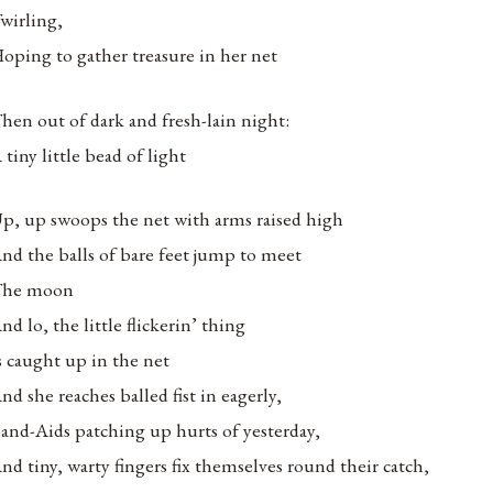
wirling,
oping to gather treasure in her net
hen out of dark and fresh-lain night:
 tiny little bead of light
p, up swoops the net with arms raised high
nd the balls of bare feet jump to meet
The moon
nd lo, the little flickerin’ thing
s caught up in the net
nd she reaches balled fist in eagerly,
and-Aids patching up hurts of yesterday,
nd tiny, warty fingers fix themselves round their catch,