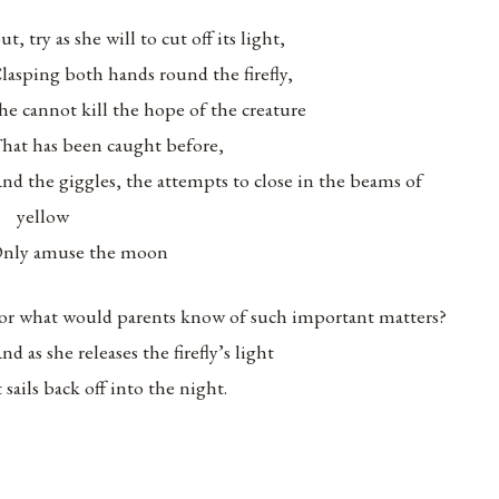
ut, try as she will to cut off its light,
lasping both hands round the firefly,
he cannot kill the hope of the creature
hat has been caught before,
nd the giggles, the attempts to close in the beams of
yellow
nly amuse the moon
or what would parents know of such important matters?
nd as she releases the firefly’s light
t sails back off into the night.