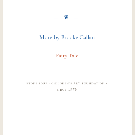
More by Brooke Callan
Fairy Tale
stone soup · children’s art foundation ·
since 1973