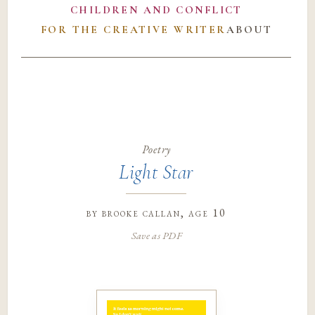
CHILDREN AND CONFLICT
FOR THE CREATIVE WRITER
ABOUT
Poetry
Light Star
by
brooke callan
, age 10
Save as PDF