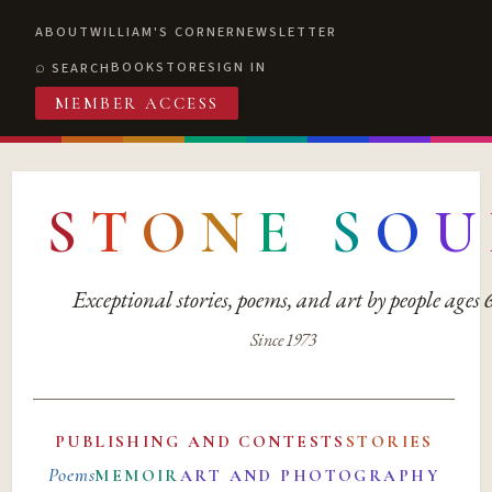
ABOUT
WILLIAM'S CORNER
NEWSLETTER
BOOKSTORE
SIGN IN
SEARCH
MEMBER ACCESS
S
T
O
N
E
S
O
U
Exceptional stories, poems, and art by people ages
Since 1973
PUBLISHING AND CONTESTS
STORIES
Poems
MEMOIR
ART AND PHOTOGRAPHY