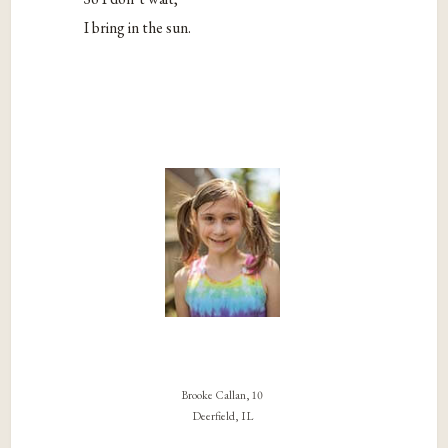
I bring in the sun.
Brooke Callan, 10
Deerfield, IL