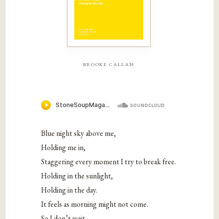
brooke callan
Blue night sky above me,
Holding me in,
Staggering every moment I try to break free.
Holding in the sunlight,
Holding in the day.
It feels as morning might not come.
So I don’t wait,