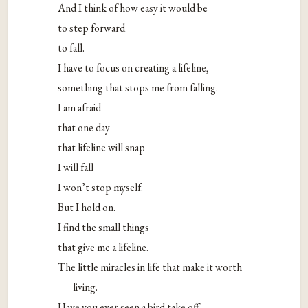
And I think of how easy it would be
to step forward
to fall.
I have to focus on creating a lifeline,
something that stops me from falling.
I am afraid
that one day
that lifeline will snap
I will fall
I won’t stop myself.
But I hold on.
I find the small things
that give me a lifeline.
The little miracles in life that make it worth
living.
Have you ever seen a bird take off,