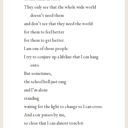
They only see that the whole wide world
doesn’t need them
and don’t see that they need the world
for them to feel better
for them to get better.
I am one of those people.
I try to conjure up a lifeline that I can hang
onto.
But sometimes,
the school bell just rang
and I’m alone
standing
waiting for the light to change so I can cross.
And a car passes by me,
so close that I can almost touch it.