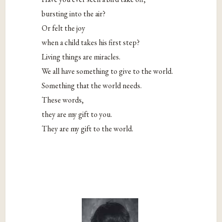
bursting into the air?
Or felt the joy
when a child takes his first step?
Living things are miracles.
We all have something to give to the world.
Something that the world needs.
These words,
they are my gift to you.
They are my gift to the world.