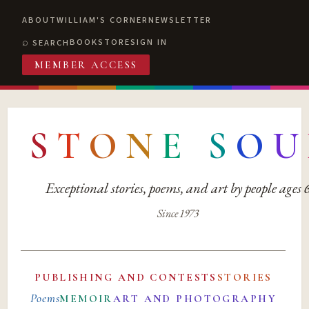
ABOUT
WILLIAM'S CORNER
NEWSLETTER
BOOKSTORE
SIGN IN
SEARCH
MEMBER ACCESS
S
T
O
N
E
S
O
U
Exceptional stories, poems, and art by people ages
Since 1973
PUBLISHING AND CONTESTS
STORIES
Poems
MEMOIR
ART AND PHOTOGRAPHY