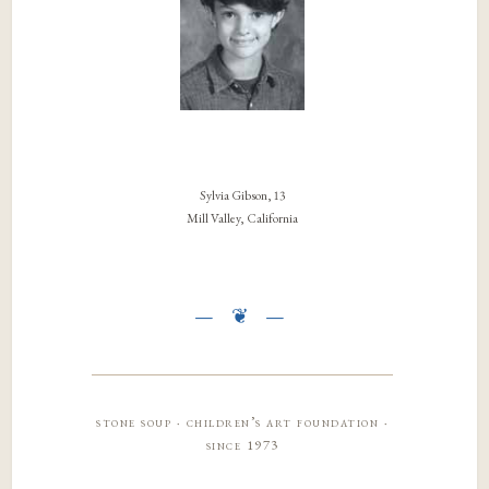
Sylvia Gibson, 13
Mill Valley, California
stone soup · children’s art foundation ·
since 1973