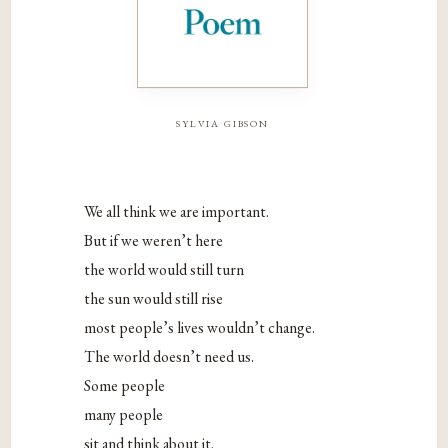
sylvia gibson
We all think we are important.
But if we weren’t here
the world would still turn
the sun would still rise
most people’s lives wouldn’t change.
The world doesn’t need us.
Some people
many people
sit and think about it.