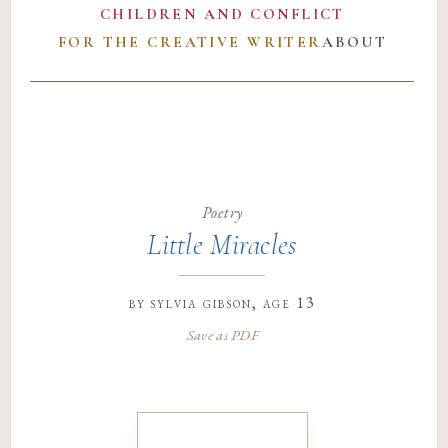
CHILDREN AND CONFLICT
FOR THE CREATIVE WRITER
ABOUT
Poetry
Little Miracles
by
sylvia gibson
, age 13
Save as PDF