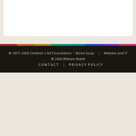
© 1973–2026 Children’s Art Foundation – Stone Soup
|
Website and IT
© 2026 William Rubel
CONTACT
|
PRIVACY POLICY