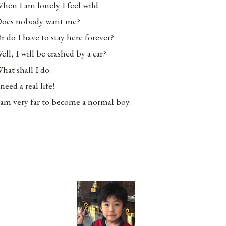
hen I am lonely I feel wild.
oes nobody want me?
r do I have to stay here forever?
ell, I will be crashed by a car?
hat shall I do.
 need a real life!
 am very far to become a normal boy.