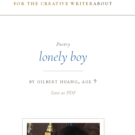
FOR THE CREATIVE WRITER
ABOUT
Poetry
lonely boy
by
gilbert huang
, age 9
Save as PDF