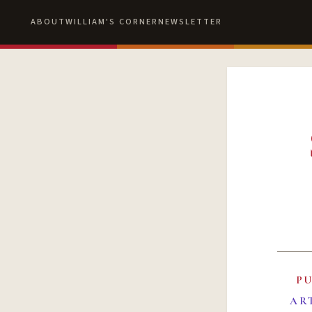
ABOUT
WILLIAM'S CORNER
NEWSLETTER
P
AR