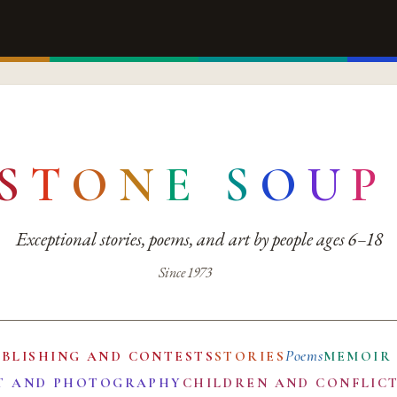
S
T
O
N
E
S
O
U
P
Exceptional stories, poems, and art by people ages 6–18
Since 1973
Poems
UBLISHING AND CONTESTS
STORIES
MEMOIR
T AND PHOTOGRAPHY
CHILDREN AND CONFLIC