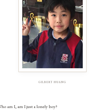
gilbert huang
ho am I, am I just a lonely boy?