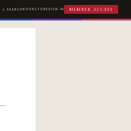
BOOKSTORE
SIGN IN
SEARCH
MEMBER ACCESS
T