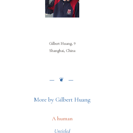
Gilbert Huang, 9
Shanghai, China
More by Gilbert Huang
A human
Untitled