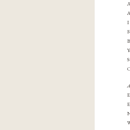
M
A
I
F
B
Y
S
C
A
E
E
N
W