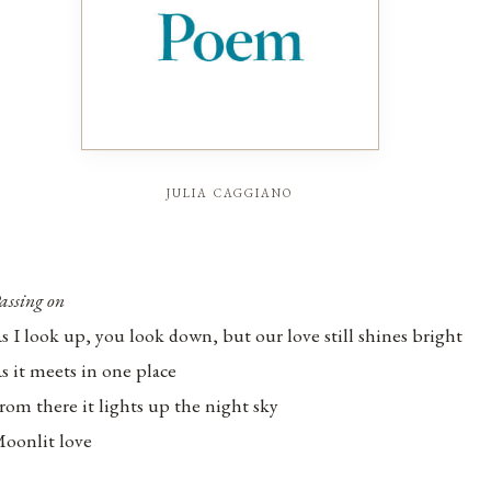
julia caggiano
assing on
s I look up, you look down, but our love still shines bright
s it meets in one place
rom there it lights up the night sky
oonlit love