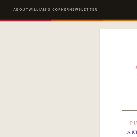
ABOUT
WILLIAM'S CORNER
NEWSLETTER
P
AR