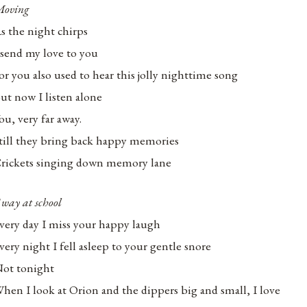
oving
s the night chirps
 send my love to you
or you also used to hear this jolly nighttime song
ut now I listen alone
ou, very far away.
till they bring back happy memories
rickets singing down memory lane
way at school
very day I miss your happy laugh
very night I fell asleep to your gentle snore
ot tonight
hen I look at Orion and the dippers big and small, I love