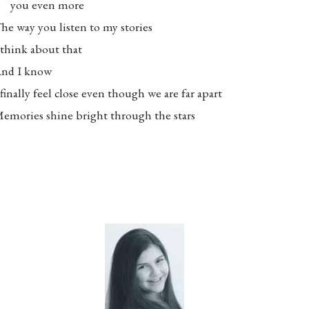
you even more
he way you listen to my stories
 think about that
nd I know
 finally feel close even though we are far apart
emories shine bright through the stars