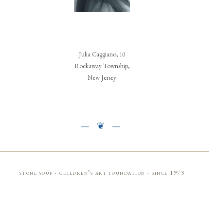
Julia Caggiano, 10
Rockaway Township,
New Jersey
stone soup · children’s art foundation · since 1973