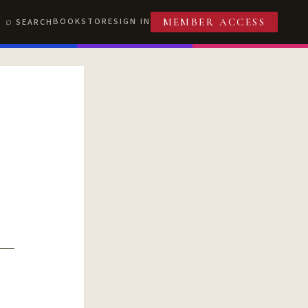
BOOKSTORE
SIGN IN
SEARCH
MEMBER ACCESS
T