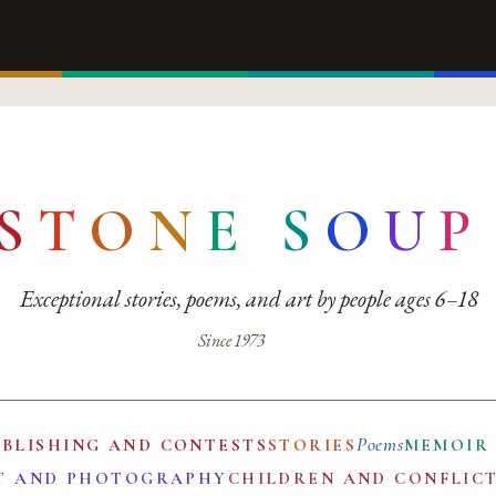
S
T
O
N
E
S
O
U
P
Exceptional stories, poems, and art by people ages 6–18
Since 1973
Poems
UBLISHING AND CONTESTS
STORIES
MEMOIR
T AND PHOTOGRAPHY
CHILDREN AND CONFLIC