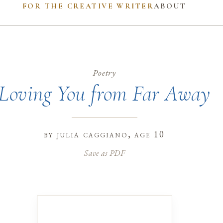
FOR THE CREATIVE WRITER
ABOUT
Poetry
Loving You from Far Away
by
julia caggiano
, age 10
Save as PDF