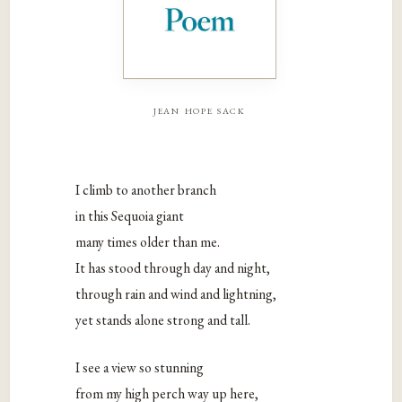
jean hope sack
I climb to another branch
in this Sequoia giant
many times older than me.
It has stood through day and night,
through rain and wind and lightning,
yet stands alone strong and tall.
I see a view so stunning
from my high perch way up here,