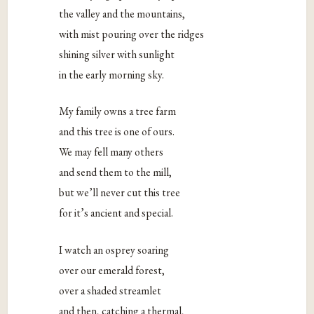
the valley and the mountains,
with mist pouring over the ridges
shining silver with sunlight
in the early morning sky.
My family owns a tree farm
and this tree is one of ours.
We may fell many others
and send them to the mill,
but we’ll never cut this tree
for it’s ancient and special.
I watch an osprey soaring
over our emerald forest,
over a shaded streamlet
and then, catching a thermal,