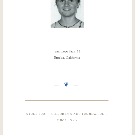
Jean Hope Sack, 12
Eureka, California
stone soup · children’s art foundation ·
since 1973