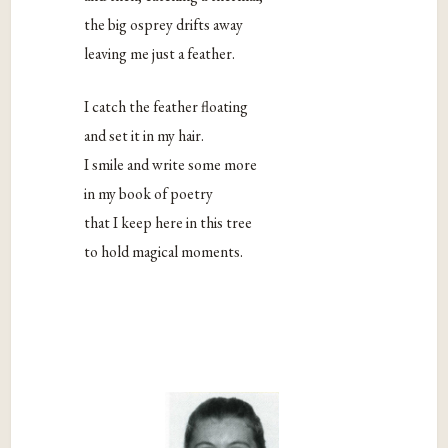
the big osprey drifts away
leaving me just a feather.
I catch the feather floating
and set it in my hair.
I smile and write some more
in my book of poetry
that I keep here in this tree
to hold magical moments.