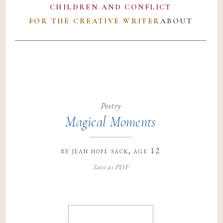
CHILDREN AND CONFLICT
FOR THE CREATIVE WRITER
ABOUT
Poetry
Magical Moments
by
jean hope sack
, age 12
Save as PDF