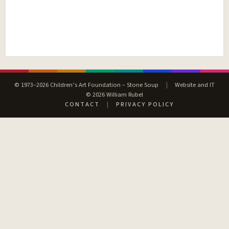
© 1973–2026 Children’s Art Foundation – Stone Soup
|
Website and IT
© 2026 William Rubel
CONTACT
|
PRIVACY POLICY