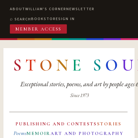
ABOUT
WILLIAM'S CORNER
NEWSLETTER
BOOKSTORE
SIGN IN
SEARCH
MEMBER ACCESS
S
T
O
N
E
S
O
U
Exceptional stories, poems, and art by people ages
Since 1973
PUBLISHING AND CONTESTS
STORIES
Poems
MEMOIR
ART AND PHOTOGRAPHY