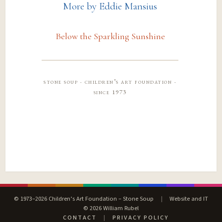
More by Eddie Mansius
Below the Sparkling Sunshine
stone soup · children’s art foundation ·
since 1973
© 1973–2026 Children’s Art Foundation – Stone Soup
|
Website and IT
© 2026 William Rubel
CONTACT
|
PRIVACY POLICY