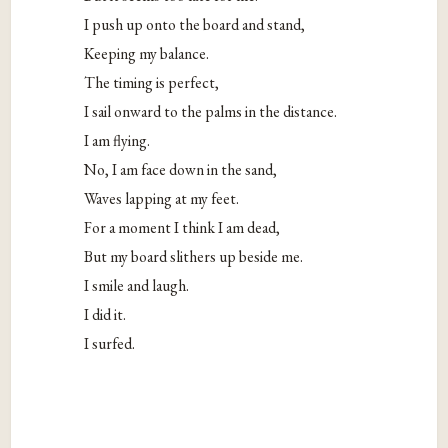
I push up onto the board and stand,
Keeping my balance.
The timing is perfect,
I sail onward to the palms in the distance.
I am flying.
No, I am face down in the sand,
Waves lapping at my feet.
For a moment I think I am dead,
But my board slithers up beside me.
I smile and laugh.
I did it.
I surfed.