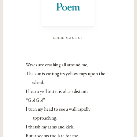
eddie mansius
Waves are crashing all around me,
The sun is casting its yellow rays upon the
island.
I hear a yell but it is oh so distant:
“Go! Go!”
I turn my head to see a wall rapidly
approaching.
I thrash my arms and kick,
But it seems too late for me.