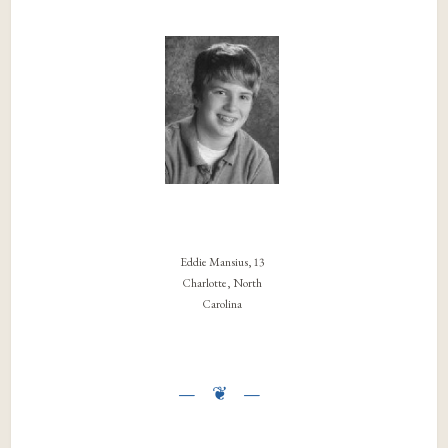
Eddie Mansius, 13
Charlotte, North
Carolina