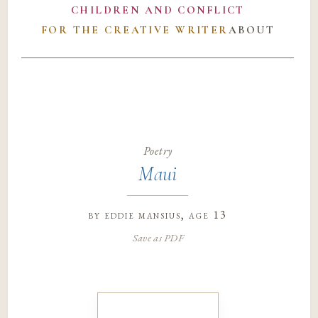
CHILDREN AND CONFLICT
FOR THE CREATIVE WRITER
ABOUT
Poetry
Maui
by
eddie mansius
, age 13
Save as PDF