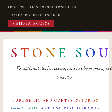
ABOUT
WILLIAM'S CORNER
NEWSLETTER
BOOKSTORE
SIGN IN
SEARCH
MEMBER ACCESS
S
T
O
N
E
S
O
U
Exceptional stories, poems, and art by people ages
Since 1973
PUBLISHING AND CONTESTS
STORIES
Poems
MEMOIR
ART AND PHOTOGRAPHY