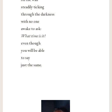
steadily ticking
through the darkness
with no one
awake to ask:
What time is it?
even though
you will be able
to say
just the same.