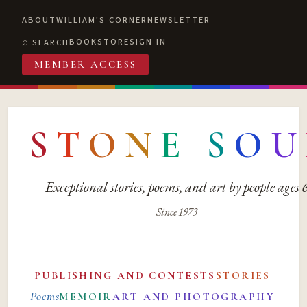
ABOUT
WILLIAM'S CORNER
NEWSLETTER
BOOKSTORE
SIGN IN
SEARCH
MEMBER ACCESS
S
T
O
N
E
S
O
U
Exceptional stories, poems, and art by people ages
Since 1973
PUBLISHING AND CONTESTS
STORIES
Poems
MEMOIR
ART AND PHOTOGRAPHY