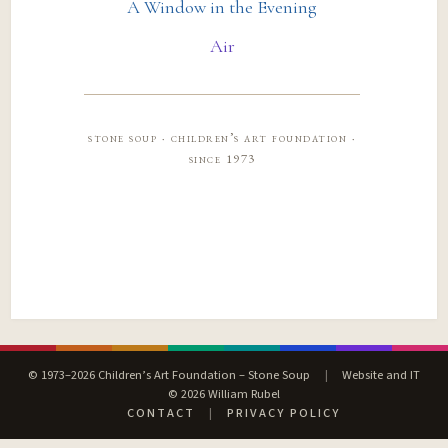
A Window in the Evening
Air
stone soup · children’s art foundation ·
since 1973
© 1973–2026 Children’s Art Foundation – Stone Soup
|
Website and IT
© 2026 William Rubel
CONTACT
|
PRIVACY POLICY