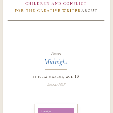
CHILDREN AND CONFLICT
FOR THE CREATIVE WRITER
ABOUT
Poetry
Midnight
by
julia marcus
, age 13
Save as PDF