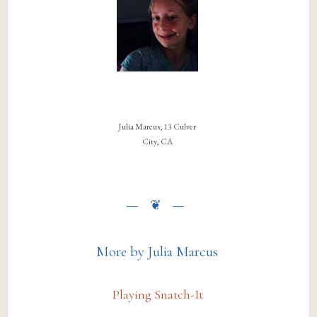
Julia Marcus, 13 Culver
City, CA
More by Julia Marcus
Playing Snatch-It