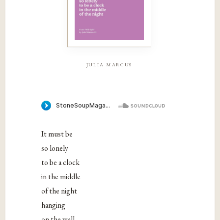
julia marcus
It must be
so lonely
to be a clock
in the middle
of the night
hanging
on the wall