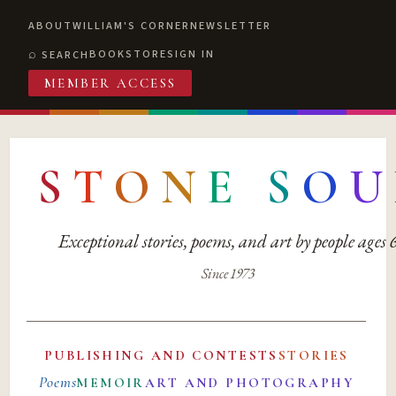
ABOUT
WILLIAM'S CORNER
NEWSLETTER
BOOKSTORE
SIGN IN
SEARCH
MEMBER ACCESS
S
T
O
N
E
S
O
U
Exceptional stories, poems, and art by people ages
Since 1973
PUBLISHING AND CONTESTS
STORIES
Poems
MEMOIR
ART AND PHOTOGRAPHY