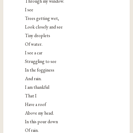
Through my window.
I see
Trees getting wet,
Look closely and see
Tiny droplets
Of water.
I see a car
Struggling to see
In the fogginess
And rain.
I am thankful
That I
Have a roof
Above my head.
In this pour down
Of rain.