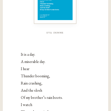
eva denne
It is a day.
A miserable day.
I hear
Thunder booming,
Rain crashing,
And the slosh
Of my brother’s rain boots.
I watch