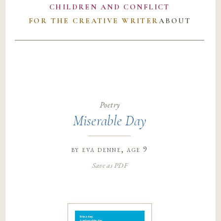
CHILDREN AND CONFLICT
FOR THE CREATIVE WRITER
ABOUT
Poetry
Miserable Day
by
eva denne
, age 9
Save as PDF