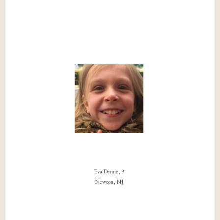
Eva Denne, 9
Newton, NJ