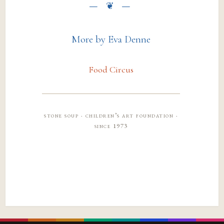
More by Eva Denne
Food Circus
stone soup · children’s art foundation ·
since 1973