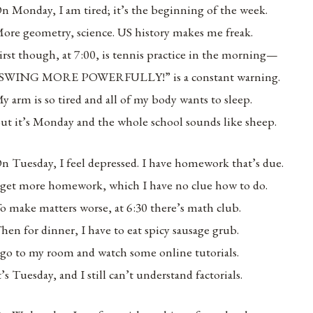
n Monday, I am tired; it’s the beginning of the week.
ore geometry, science. US history makes me freak.
irst though, at 7:00, is tennis practice in the morning—
SWING MORE POWERFULLY!” is a constant warning.
y arm is so tired and all of my body wants to sleep.
ut it’s Monday and the whole school sounds like sheep.
n Tuesday, I feel depressed. I have homework that’s due.
 get more homework, which I have no clue how to do.
o make matters worse, at 6:30 there’s math club.
hen for dinner, I have to eat spicy sausage grub.
 go to my room and watch some online tutorials.
t’s Tuesday, and I still can’t understand factorials.