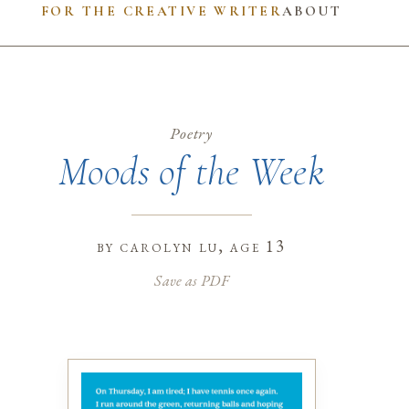
FOR THE CREATIVE WRITER
ABOUT
Poetry
Moods of the Week
by
carolyn lu
, age 13
Save as PDF