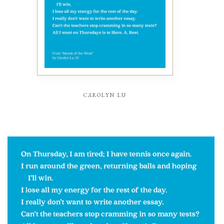
carolyn lu