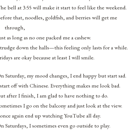
he bell at 3:55 will make it start to feel like the weekend.
efore that, noodles, goldfish, and berries will get me
through,
ust as long as no one packed me a cashew.
 trudge down the halls—this feeling only lasts for a while.
ridays are okay because at least I will smile.
n Saturday, my mood changes, I end happy but start sad.
 start off with Chinese. Everything makes me look bad.
ut after I finish, I am glad to have nothing to do.
ometimes I go on the balcony and just look at the view.
 once again end up watching YouTube all day.
n Saturdays, I sometimes even go outside to play.