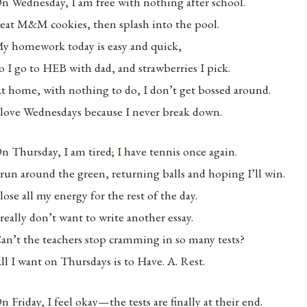
n Wednesday, I am free with nothing after school.
 eat M&M cookies, then splash into the pool.
y homework today is easy and quick,
o I go to HEB with dad, and strawberries I pick.
t home, with nothing to do, I don’t get bossed around.
 love Wednesdays because I never break down.
n Thursday, I am tired; I have tennis once again.
 run around the green, returning balls and hoping I’ll win.
 lose all my energy for the rest of the day.
 really don’t want to write another essay.
an’t the teachers stop cramming in so many tests?
ll I want on Thursdays is to Have. A. Rest.
n Friday, I feel okay—the tests are finally at their end.