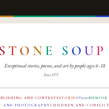
S
T
O
N
E
S
O
U
P
Exceptional stories, poems, and art by people ages 6–18
Since 1973
Poems
UBLISHING AND CONTESTS
STORIES
MEMOIR
T AND PHOTOGRAPHY
CHILDREN AND CONFLIC