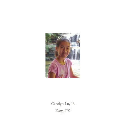
Carolyn Lu, 13
Katy, TX