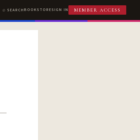
BOOKSTORE
SIGN IN
SEARCH
MEMBER ACCESS
T