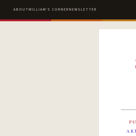
ABOUT
WILLIAM'S CORNER
NEWSLETTER
P
AR