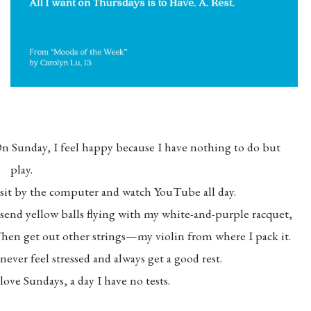
n Sunday, I feel happy because I have nothing to do but
play.
 sit by the computer and watch YouTube all day.
 send yellow balls flying with my white-and-purple racquet,
hen get out other strings—my violin from where I pack it.
 never feel stressed and always get a good rest.
 love Sundays, a day I have no tests.