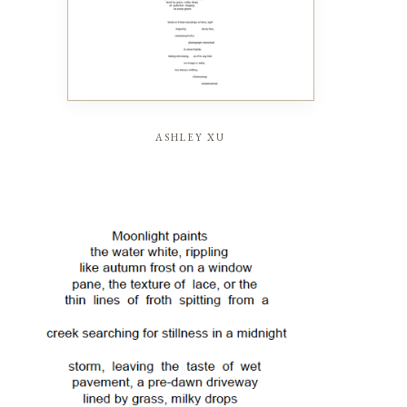
ashley xu