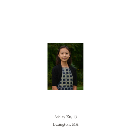
Ashley Xu, 13
Lexington, MA