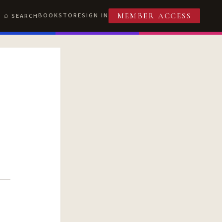
BOOKSTORE
SIGN IN
SEARCH
MEMBER ACCESS
T