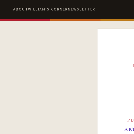
ABOUT
WILLIAM'S CORNER
NEWSLETTER
P
AR