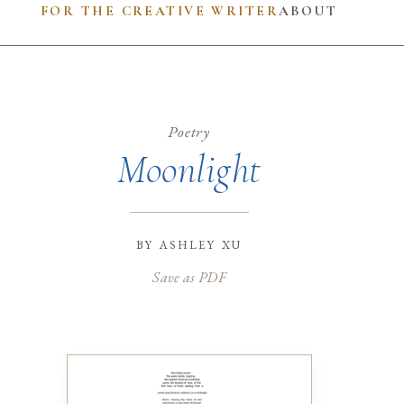
FOR THE CREATIVE WRITER
ABOUT
Poetry
Moonlight
by
ashley xu
Save as PDF