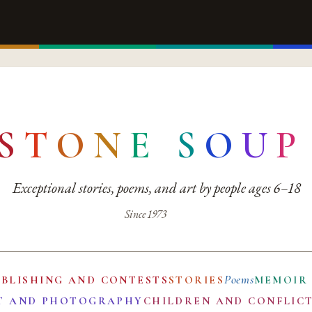
S
T
O
N
E
S
O
U
P
Exceptional stories, poems, and art by people ages 6–18
Since 1973
Poems
UBLISHING AND CONTESTS
STORIES
MEMOIR
T AND PHOTOGRAPHY
CHILDREN AND CONFLIC