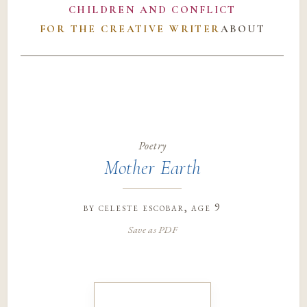
CHILDREN AND CONFLICT
FOR THE CREATIVE WRITER
ABOUT
Poetry
Mother Earth
by
celeste escobar
, age 9
Save as PDF