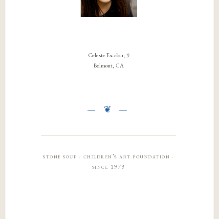
Celeste Escobar, 9
Belmont, CA
stone soup · children’s art foundation ·
since 1973