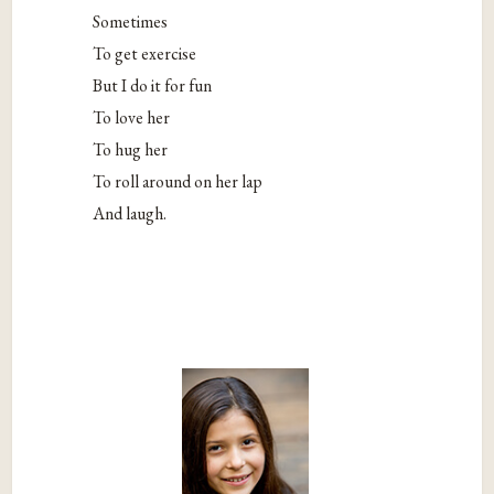
Sometimes
To get exercise
But I do it for fun
To love her
To hug her
To roll around on her lap
And laugh.