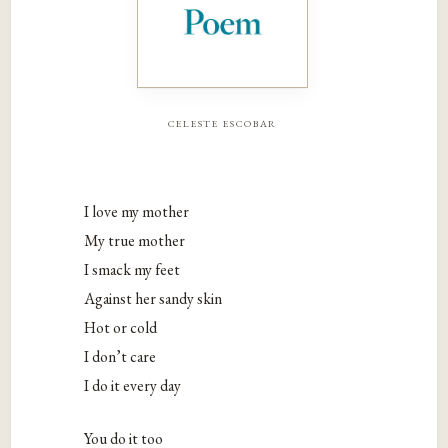
celeste escobar
I love my mother
My true mother
I smack my feet
Against her sandy skin
Hot or cold
I don’t care
I do it every day
You do it too