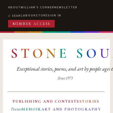
ABOUT
WILLIAM'S CORNER
NEWSLETTER
BOOKSTORE
SIGN IN
SEARCH
MEMBER ACCESS
S
T
O
N
E
S
O
U
Exceptional stories, poems, and art by people ages
Since 1973
PUBLISHING AND CONTESTS
STORIES
Poems
MEMOIR
ART AND PHOTOGRAPHY