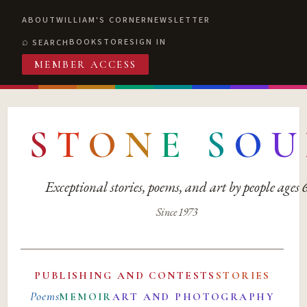
ABOUT
WILLIAM'S CORNER
NEWSLETTER
BOOKSTORE
SIGN IN
SEARCH
MEMBER ACCESS
S
T
O
N
E
S
O
U
Exceptional stories, poems, and art by people ages
Since 1973
PUBLISHING AND CONTESTS
STORIES
Poems
MEMOIR
ART AND PHOTOGRAPHY