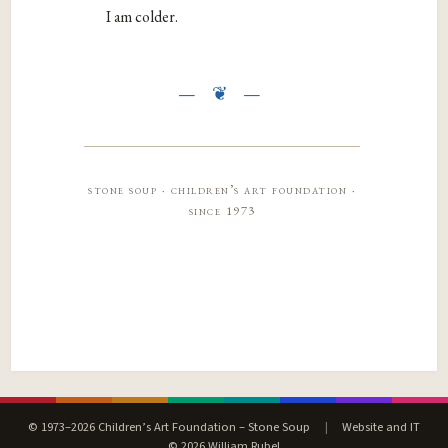
I am colder.
stone soup · children’s art foundation ·
since 1973
© 1973–2026 Children’s Art Foundation – Stone Soup
|
Website and IT
© 2026 William Rubel