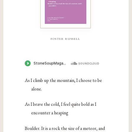
foster russell
As I climb up the mountain, I choose to be
alone.
As I brave the cold, I feel quite bold as I
encounter a heaping
Boulder. It is a rock the size of a meteor, and