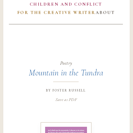
CHILDREN AND CONFLICT
FOR THE CREATIVE WRITER
ABOUT
Poetry
Mountain in the Tundra
by
foster russell
Save as PDF