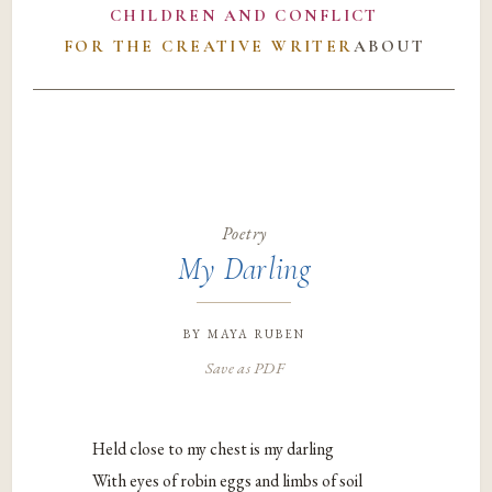
CHILDREN AND CONFLICT
FOR THE CREATIVE WRITER
ABOUT
Poetry
My Darling
by
maya ruben
Save as PDF
Held close to my chest is my darling
With eyes of robin eggs and limbs of soil