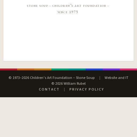
stone soup · children’s art foundation ·
since 1973
© 1973–2026 Children’s Art Foundation – Stone Soup
|
Website and IT
© 2026 William Rubel
CONTACT
|
PRIVACY POLICY