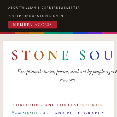
ABOUT
WILLIAM'S CORNER
NEWSLETTER
BOOKSTORE
SIGN IN
SEARCH
MEMBER ACCESS
S
T
O
N
E
S
O
U
Exceptional stories, poems, and art by people ages
Since 1973
PUBLISHING AND CONTESTS
STORIES
Poems
MEMOIR
ART AND PHOTOGRAPHY