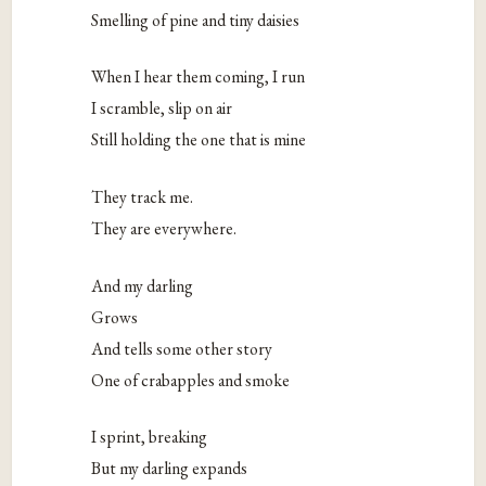
Smelling of pine and tiny daisies
When I hear them coming, I run
I scramble, slip on air
Still holding the one that is mine
They track me.
They are everywhere.
And my darling
Grows
And tells some other story
One of crabapples and smoke
I sprint, breaking
But my darling expands