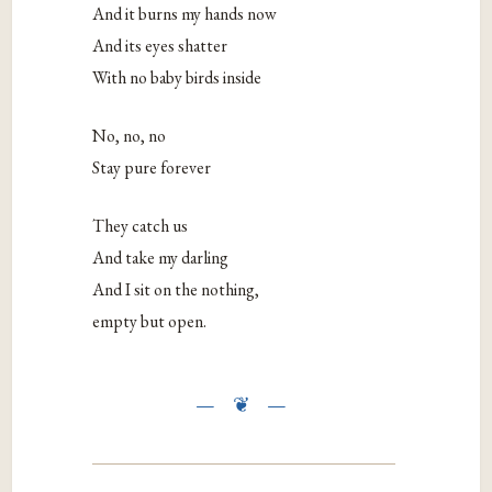
And it burns my hands now
And its eyes shatter
With no baby birds inside
No, no, no
Stay pure forever
They catch us
And take my darling
And I sit on the nothing,
empty but open.