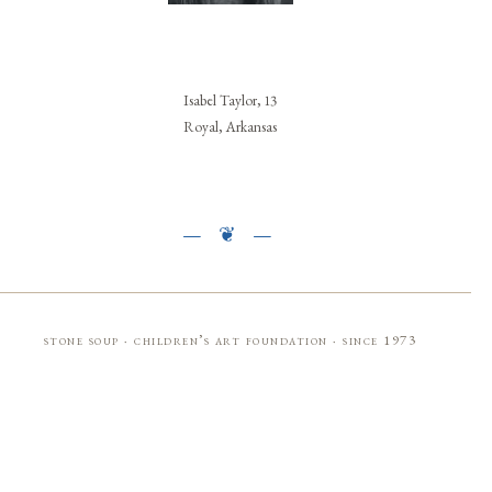
Isabel Taylor, 13
Royal, Arkansas
stone soup · children’s art foundation · since 1973