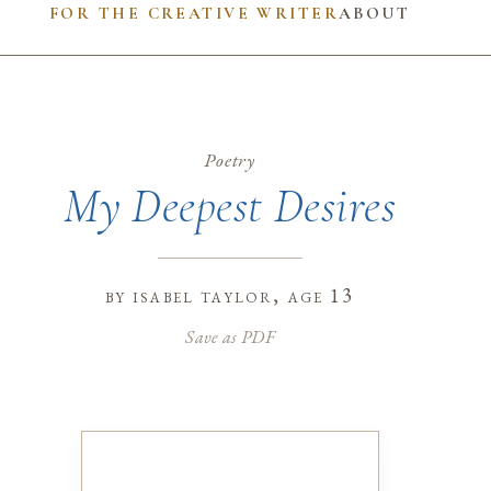
FOR THE CREATIVE WRITER
ABOUT
Poetry
My Deepest Desires
by
isabel taylor
, age 13
Save as PDF