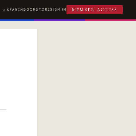
BOOKSTORE
SIGN IN
SEARCH
MEMBER ACCESS
T