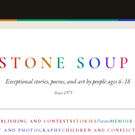
S
T
O
N
E
S
O
U
P
Exceptional stories, poems, and art by people ages 6–18
Since 1973
Poems
UBLISHING AND CONTESTS
STORIES
MEMOIR
T AND PHOTOGRAPHY
CHILDREN AND CONFLIC