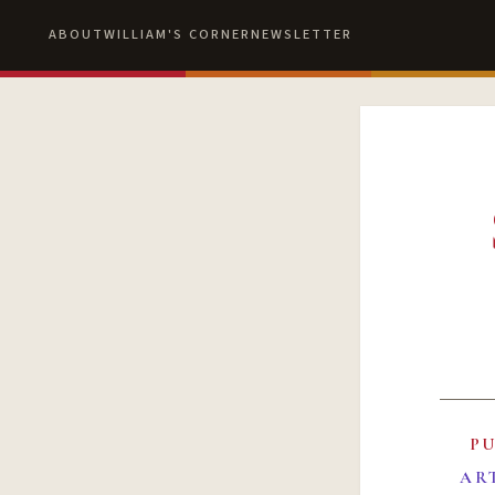
ABOUT
WILLIAM'S CORNER
NEWSLETTER
P
AR