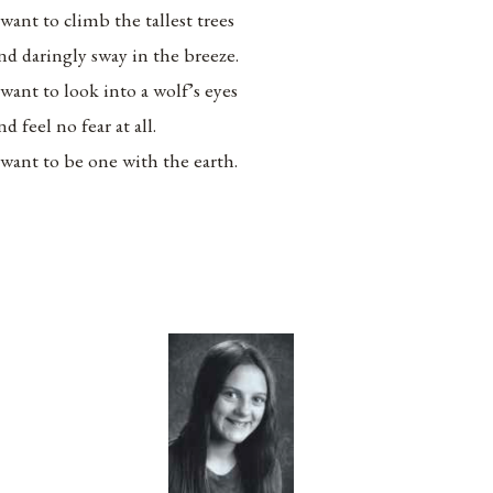
 want to climb the tallest trees
nd daringly sway in the breeze.
 want to look into a wolf’s eyes
nd feel no fear at all.
 want to be one with the earth.