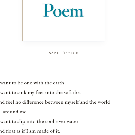
isabel taylor
 want to be one with the earth
 want to sink my feet into the soft dirt
nd feel no difference between myself and the world
around me.
 want to slip into the cool river water
nd float as if I am made of it.