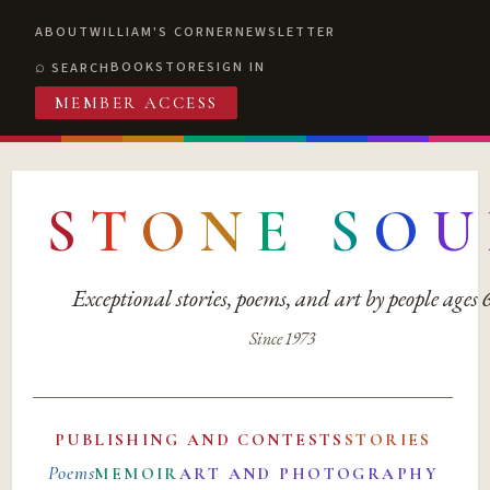
ABOUT
WILLIAM'S CORNER
NEWSLETTER
BOOKSTORE
SIGN IN
SEARCH
MEMBER ACCESS
S
T
O
N
E
S
O
U
Exceptional stories, poems, and art by people ages
Since 1973
PUBLISHING AND CONTESTS
STORIES
Poems
MEMOIR
ART AND PHOTOGRAPHY