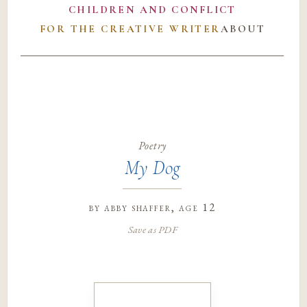
CHILDREN AND CONFLICT
FOR THE CREATIVE WRITER
ABOUT
Poetry
My Dog
by
abby shaffer
, age 12
Save as PDF