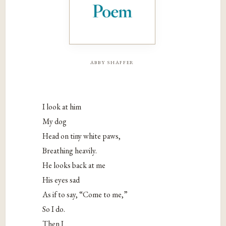
abby shaffer
I look at him
My dog
Head on tiny white paws,
Breathing heavily.
He looks back at me
His eyes sad
As if to say, “Come to me,”
So I do.
Then I