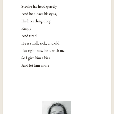
Stroke his head quietly
And he closes his eyes,
His breathing deep
Raspy
And tired.
He is small, sick, and old
But right now he is with me.
So I give him a kiss
And let him snore.