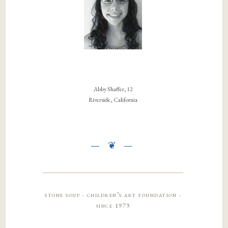
Abby Shaffer, 12
Riverside, California
stone soup · children’s art foundation ·
since 1973