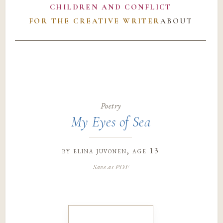
CHILDREN AND CONFLICT
FOR THE CREATIVE WRITER
ABOUT
Poetry
My Eyes of Sea
by
elina juvonen
, age 13
Save as PDF