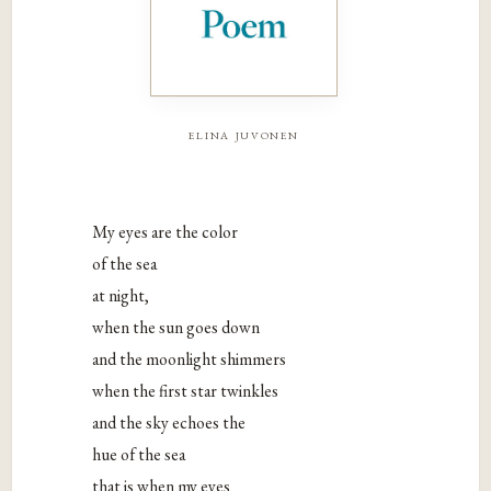
elina juvonen
My eyes are the color
of the sea
at night,
when the sun goes down
and the moonlight shimmers
when the first star twinkles
and the sky echoes the
hue of the sea
that is when my eyes