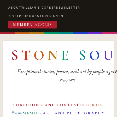
ABOUT
WILLIAM'S CORNER
NEWSLETTER
BOOKSTORE
SIGN IN
SEARCH
MEMBER ACCESS
S
T
O
N
E
S
O
U
Exceptional stories, poems, and art by people ages
Since 1973
PUBLISHING AND CONTESTS
STORIES
Poems
MEMOIR
ART AND PHOTOGRAPHY