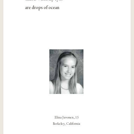
are drops of ocean
Elina Juvonen, 13
Berkeley, California