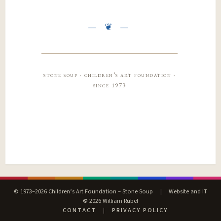
stone soup · children’s art foundation ·
since 1973
© 1973–2026 Children’s Art Foundation – Stone Soup
|
Website and IT
© 2026 William Rubel
CONTACT
|
PRIVACY POLICY