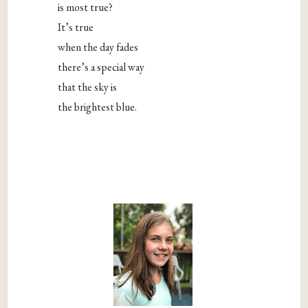
is most true?
It’s true
when the day fades
there’s a special way
that the sky is
the brightest blue.