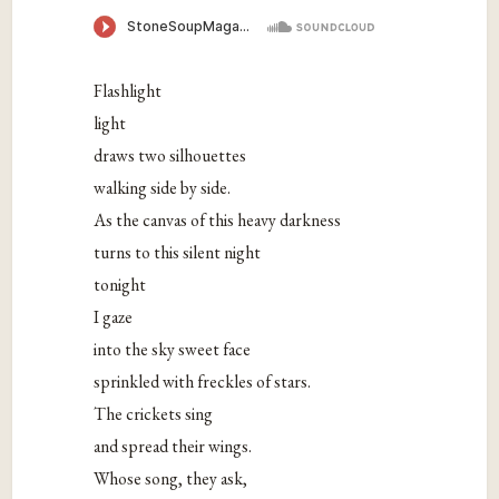
Flashlight
light
draws two silhouettes
walking side by side.
As the canvas of this heavy darkness
turns to this silent night
tonight
I gaze
into the sky sweet face
sprinkled with freckles of stars.
The crickets sing
and spread their wings.
Whose song, they ask,