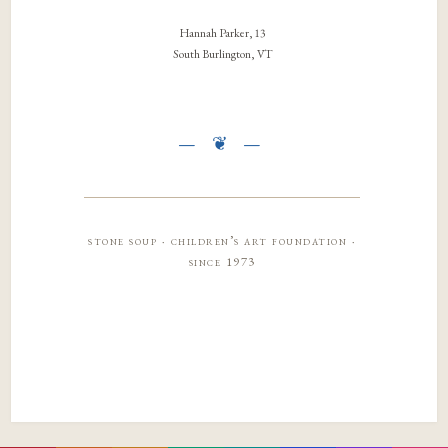
Hannah Parker, 13
South Burlington, VT
stone soup · children’s art foundation ·
since 1973