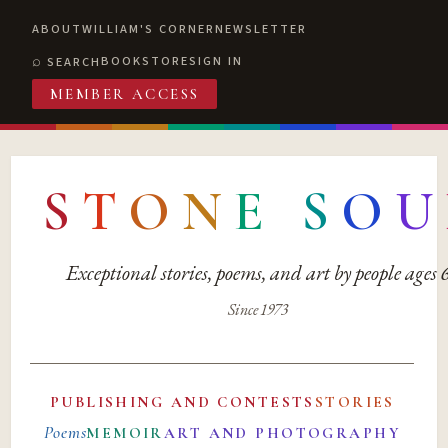
ABOUT
WILLIAM'S CORNER
NEWSLETTER
BOOKSTORE
SIGN IN
SEARCH
MEMBER ACCESS
S
T
O
N
E
S
O
U
Exceptional stories, poems, and art by people ages
Since 1973
PUBLISHING AND CONTESTS
STORIES
Poems
MEMOIR
ART AND PHOTOGRAPHY