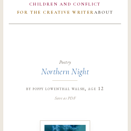
CHILDREN AND CONFLICT
FOR THE CREATIVE WRITER
ABOUT
Poetry
Northern Night
by
poppy lowenthal walsh
, age 12
Save as PDF