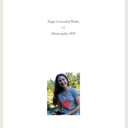
Poppy Lowenthal Walsh,
12
Minneapolis, MN