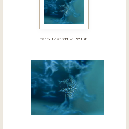
poppy lowenthal walsh