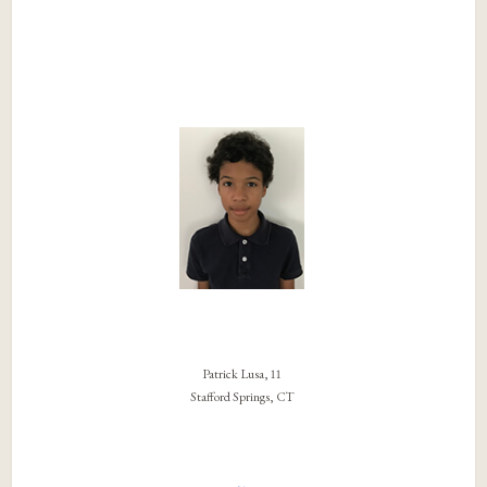
Patrick Lusa, 11
Stafford Springs, CT