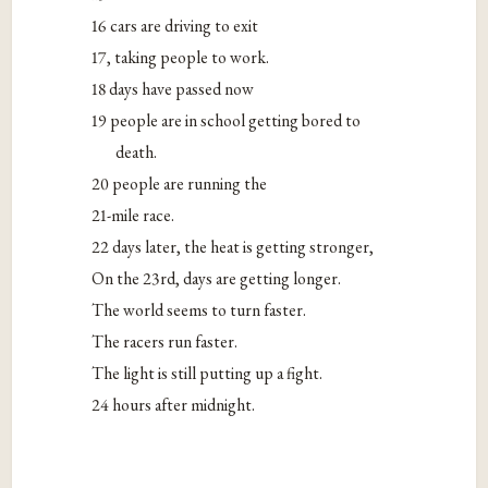
16 cars are driving to exit
17, taking people to work.
18 days have passed now
19 people are in school getting bored to
death.
20 people are running the
21-mile race.
22 days later, the heat is getting stronger,
On the 23rd, days are getting longer.
The world seems to turn faster.
The racers run faster.
The light is still putting up a fight.
24 hours after midnight.