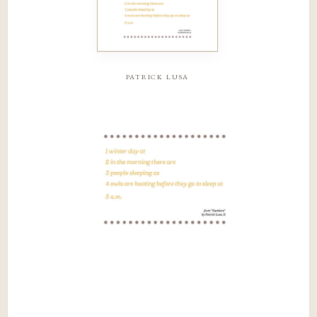
patrick lusa