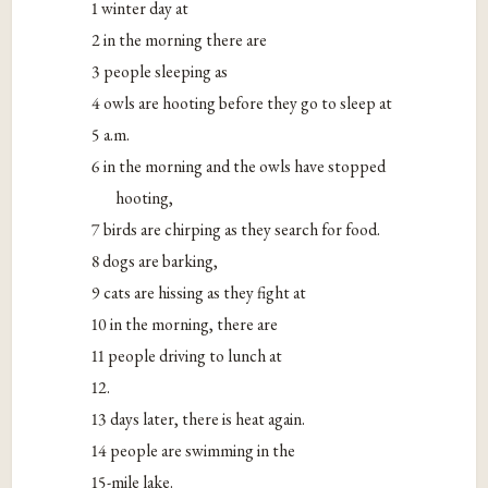
1 winter day at
2 in the morning there are
3 people sleeping as
4 owls are hooting before they go to sleep at
5 a.m.
6 in the morning and the owls have stopped
hooting,
7 birds are chirping as they search for food.
8 dogs are barking,
9 cats are hissing as they fight at
10 in the morning, there are
11 people driving to lunch at
12.
13 days later, there is heat again.
14 people are swimming in the
15-mile lake.