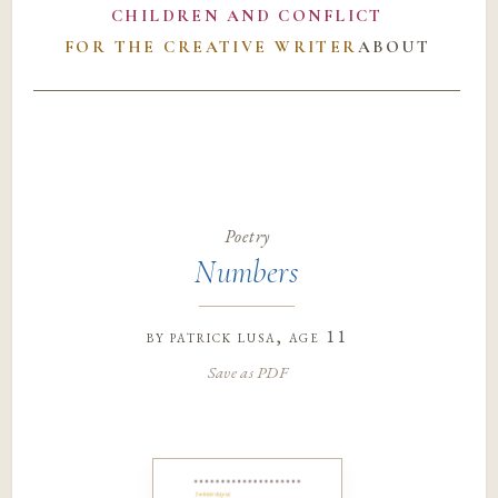
CHILDREN AND CONFLICT
FOR THE CREATIVE WRITER
ABOUT
Poetry
Numbers
by
patrick lusa
, age 11
Save as PDF