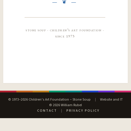
stone soup · children’s art foundation ·
since 1973
© 1973–2026 Children’s Art Foundation – Stone Soup
|
Website and IT
© 2026 William Rubel
CONTACT
|
PRIVACY POLICY