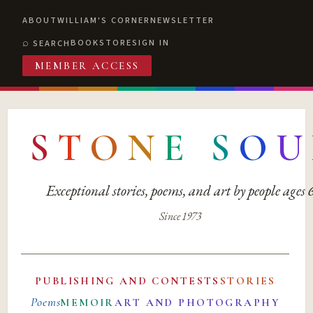
ABOUT
WILLIAM'S CORNER
NEWSLETTER
BOOKSTORE
SIGN IN
SEARCH
MEMBER ACCESS
S
T
O
N
E
S
O
U
Exceptional stories, poems, and art by people ages
Since 1973
PUBLISHING AND CONTESTS
STORIES
Poems
MEMOIR
ART AND PHOTOGRAPHY