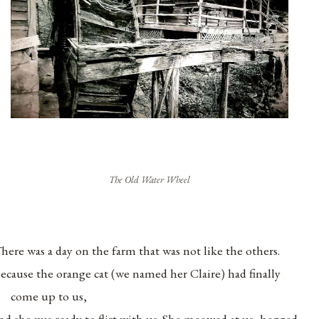
The Old Water Wheel
here was a day on the farm that was not like the others.
ecause the orange cat (we named her Claire) had finally
come up to us,
nd she was ready to flirt with us. She meowed at us, begged