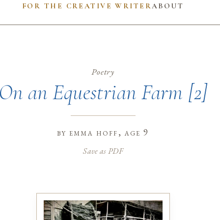
FOR THE CREATIVE WRITER
ABOUT
Poetry
On an Equestrian Farm [2]
by
emma hoff
, age 9
Save as PDF