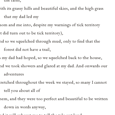
ith its grassy hills and beautiful skies, and the high grass
that my dad led my
om and me into, despite my warnings of tick territory
it did turn out to be tick territory),
nd so we squelched through mud, only to find that the
forest did not have a trail,
s my dad had hoped, so we squelched back to the house,
nd we took showers and glared at my dad. And onwards our
adventures
tretched throughout the week we stayed, so many I cannot
tell you about all of
hem, and they were too perfect and beautiful to be written
down in words anyway,
nd it will exhaust me to tell the tale out loud,