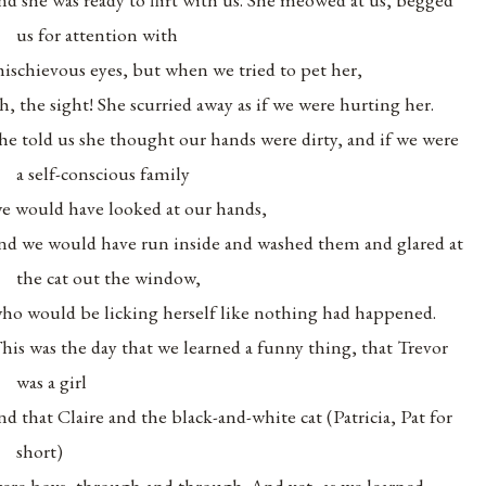
us for attention with
ischievous eyes, but when we tried to pet her,
h, the sight! She scurried away as if we were hurting her.
he told us she thought our hands were dirty, and if we were
a self-conscious family
e would have looked at our hands,
nd we would have run inside and washed them and glared at
the cat out the window,
ho would be licking herself like nothing had happened.
his was the day that we learned a funny thing, that Trevor
was a girl
nd that Claire and the black-and-white cat (Patricia, Pat for
short)
ere boys, through and through. And yet, as we learned