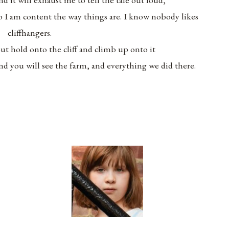
o I am content the way things are. I know nobody likes
cliffhangers.
ut hold onto the cliff and climb up onto it
nd you will see the farm, and everything we did there.