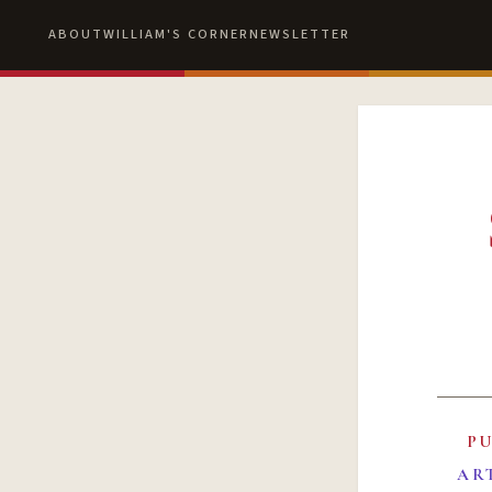
ABOUT
WILLIAM'S CORNER
NEWSLETTER
P
AR