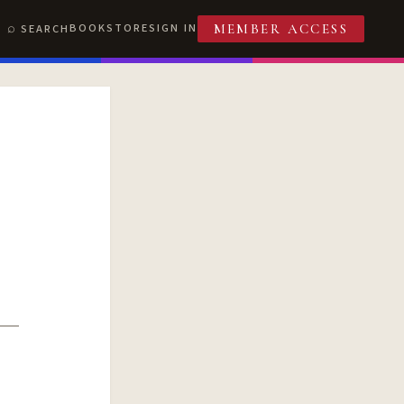
BOOKSTORE
SIGN IN
SEARCH
MEMBER ACCESS
T