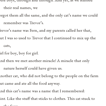
their real names, we
orgot them all the same, and the only cat’s name we could
remember was Trevor’s.
revor’s name was Fern, and my parents called her that,
ut I was so used to Trevor that I continued to mix up the
cats,
irl for boy, boy for girl.
nd then we met another miracle! A miracle that only
nature herself could have given us.
nother cat, who did not belong to the people on the farm
ut came and ate all the food anyway.
nd this cat’s name was a name that I remembered:
int. Like the stuff that sticks to clothes. This cat stuck to
the farm,