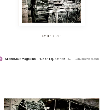
emma hoff