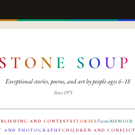
S
T
O
N
E
S
O
U
P
Exceptional stories, poems, and art by people ages 6–18
Since 1973
Poems
UBLISHING AND CONTESTS
STORIES
MEMOIR
T AND PHOTOGRAPHY
CHILDREN AND CONFLIC