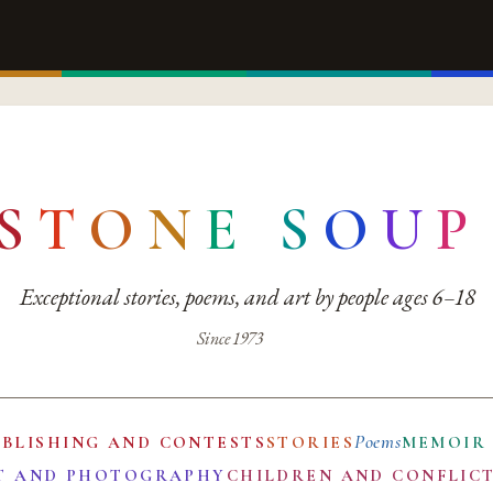
S
T
O
N
E
S
O
U
P
Exceptional stories, poems, and art by people ages 6–18
Since 1973
Poems
UBLISHING AND CONTESTS
STORIES
MEMOIR
T AND PHOTOGRAPHY
CHILDREN AND CONFLIC