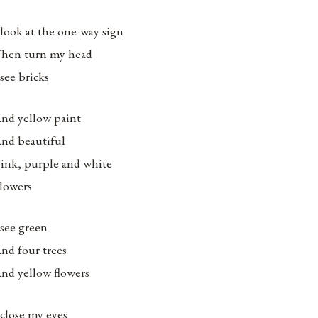
 look at the one-way sign
hen turn my head
 see bricks
nd yellow paint
nd beautiful
ink, purple and white
lowers
 see green
nd four trees
nd yellow flowers
 close my eyes