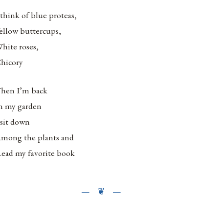
 think of blue proteas,
ellow buttercups,
hite roses,
hicory
hen I’m back
n my garden
 sit down
mong the plants and
ead my favorite book