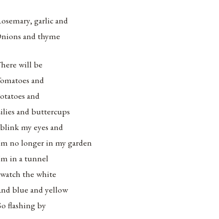
osemary, garlic and
nions and thyme
here will be
omatoes and
otatoes and
ilies and buttercups
 blink my eyes and
’m no longer in my garden
’m in a tunnel
 watch the white
nd blue and yellow
o flashing by