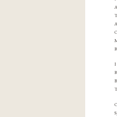
A
T
A
O
M
R
I
R
B
T
O
S