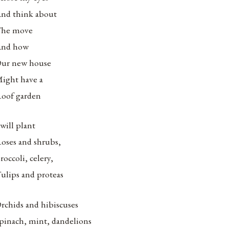
nd think about
he move
nd how
ur new house
ight have a
oof garden
 will plant
oses and shrubs,
roccoli, celery,
ulips and proteas
rchids and hibiscuses
pinach, mint, dandelions