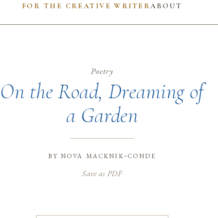
FOR THE CREATIVE WRITER
ABOUT
Poetry
On the Road, Dreaming of
a Garden
by
nova macknik-conde
Save as PDF