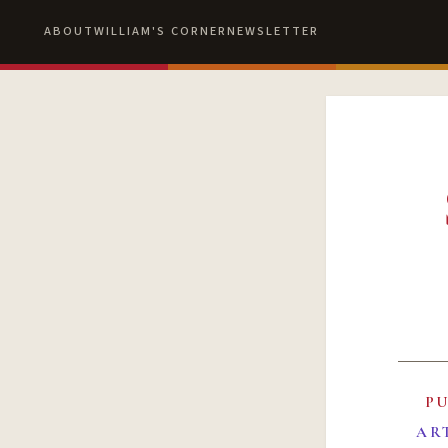
ABOUT
WILLIAM'S CORNER
NEWSLETTER
P
AR