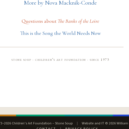
More by Nova Macknik-Conde
Questions about
The Banks of the Loire
This is the Song the World Needs Now
stone soup · children’s art foundation · since 1973
3–2026 Children’s Art Foundation – Stone Soup
|
Website and IT © 2026 William
CONTACT
|
PRIVACY POLICY