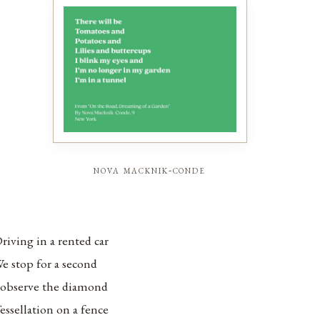
nova macknik-conde
riving in a rented car
e stop for a second
 observe the diamond
essellation on a fence