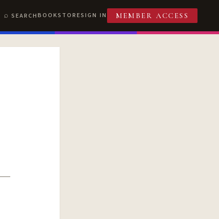
BOOKSTORE
SIGN IN
SEARCH
MEMBER ACCESS
T