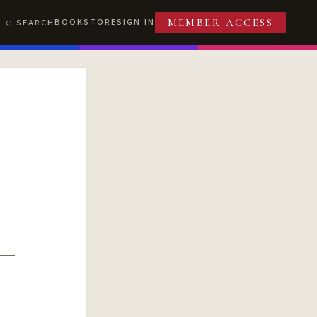
BOOKSTORE
SIGN IN
SEARCH
MEMBER ACCESS
T