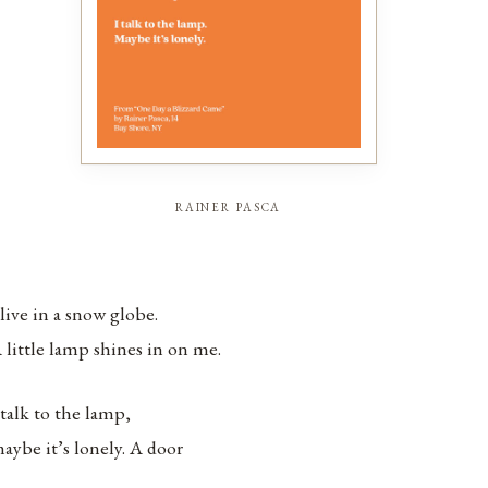
rainer pasca
 live in a snow globe.
 little lamp shines in on me.
 talk to the lamp,
aybe it’s lonely. A door