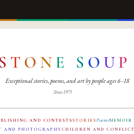
S
T
O
N
E
S
O
U
P
Exceptional stories, poems, and art by people ages 6–18
Since 1973
Poems
UBLISHING AND CONTESTS
STORIES
MEMOIR
T AND PHOTOGRAPHY
CHILDREN AND CONFLIC