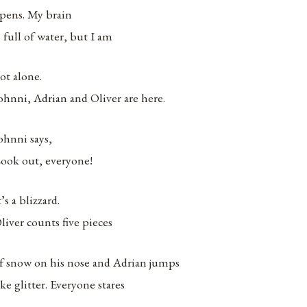
pens. My brain
s full of water, but I am
ot alone.
ohnni, Adrian and Oliver are here.
ohnni says,
ook out, everyone!
t’s a blizzard.
liver counts five pieces
f snow on his nose and Adrian jumps
ike glitter. Everyone stares