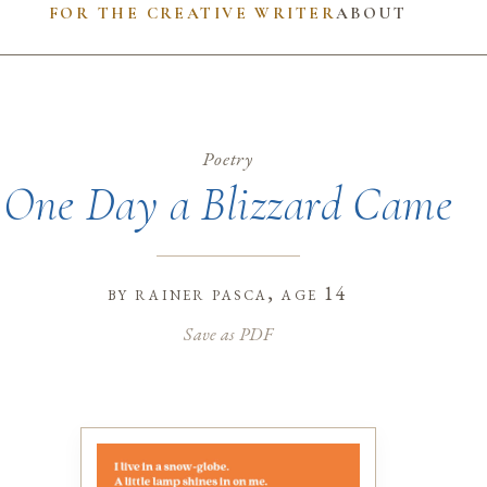
FOR THE CREATIVE WRITER
ABOUT
Poetry
One Day a Blizzard Came
by
rainer pasca
, age 14
Save as PDF