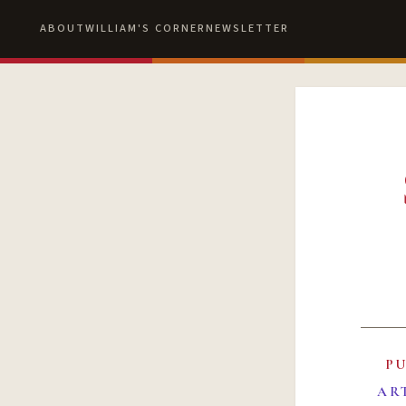
ABOUT
WILLIAM'S CORNER
NEWSLETTER
P
AR