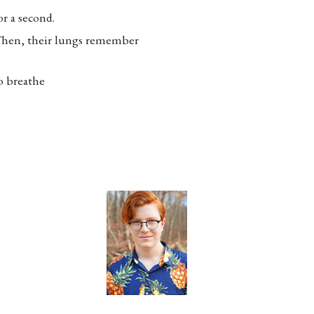
or a second.
hen, their lungs remember
o breathe