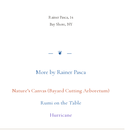
Rainer Pasca, 14
Bay Shore, NY
More by Rainer Pasca
Nature’s Canvas (Bayard Cutting Arboretum)
Rumi on the Table
Hurricane