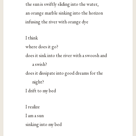
the sun is swiftly sliding into the water,
an orange marble sinking into the horizon
infusing the river with orange dye
I think
where does it go?
does it sink into the river with a swoosh and
a swish?
does it dissipate into good dreams for the
night?
I drift to my bed
I realize
I am a sun
sinking into my bed