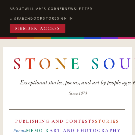
ABOUT
WILLIAM'S CORNER
NEWSLETTER
BOOKSTORE
SIGN IN
SEARCH
MEMBER ACCESS
S
T
O
N
E
S
O
U
Exceptional stories, poems, and art by people ages
Since 1973
PUBLISHING AND CONTESTS
STORIES
Poems
MEMOIR
ART AND PHOTOGRAPHY