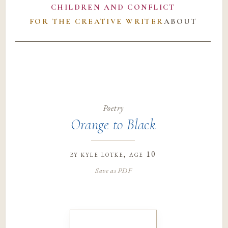
CHILDREN AND CONFLICT
FOR THE CREATIVE WRITER
ABOUT
Poetry
Orange to Black
by
kyle lotke
, age 10
Save as PDF