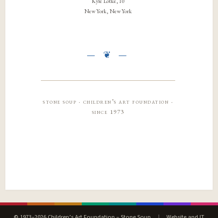
Kyle Lotke, 10
New York, New York
stone soup · children’s art foundation ·
since 1973
© 1973–2026 Children’s Art Foundation – Stone Soup
|
Website and IT