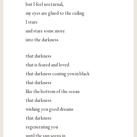
but I feel nocturnal,
my eyes are glued to the ceiling
I stare
and stare some more
into the darkness
that darkness
that is feared and loved
that darkness coating you in black
that darkness
like the bottom of the ocean
that darkness
wishing you good dreams
that darkness
regenerating you
until the sun seeps in