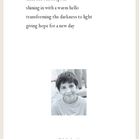
shining in with a warm hello
transforming the darkness to light
giving hope for a new day