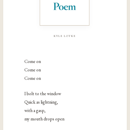
kyle lotke
Come on
Come on
Come on
I bolt to the window
Quick as lightning,
with a gasp,
my mouth drops open