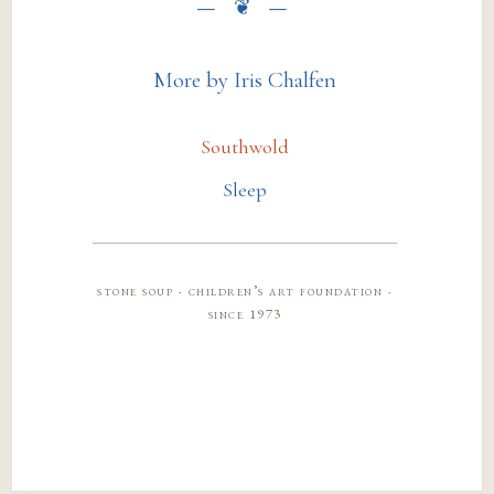
More by Iris Chalfen
Southwold
Sleep
stone soup · children’s art foundation ·
since 1973