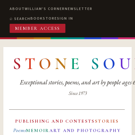
ABOUT
WILLIAM'S CORNER
NEWSLETTER
BOOKSTORE
SIGN IN
SEARCH
MEMBER ACCESS
S
T
O
N
E
S
O
U
Exceptional stories, poems, and art by people ages
Since 1973
PUBLISHING AND CONTESTS
STORIES
Poems
MEMOIR
ART AND PHOTOGRAPHY