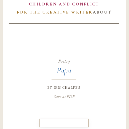
CHILDREN AND CONFLICT
FOR THE CREATIVE WRITER
ABOUT
Poetry
Papa
by
iris chalfen
Save as PDF