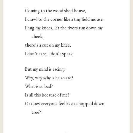
Coming to the wood shed-house,
I crawl to the corner like a tiny field mouse.
I hug my knees, let the rivers run down my
cheek,
there’s a cut on my knee,
I don’t care, I don’t speak.
But my mind is racing:
Why, why why is he so sad?
What is so bad?
Is all this because of me?
Or does everyone feel like a chopped down
tree?