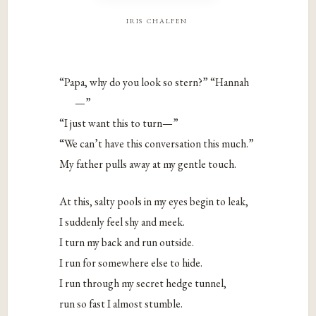
iris chalfen
“Papa, why do you look so stern?” “Hannah
—”
“I just want this to turn—”
“We can’t have this conversation this much.”
My father pulls away at my gentle touch.
At this, salty pools in my eyes begin to leak,
I suddenly feel shy and meek.
I turn my back and run outside.
I run for somewhere else to hide.
I run through my secret hedge tunnel,
run so fast I almost stumble.