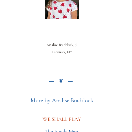
Analise Braddock, 9
Katonah, NY
More by Analise Braddock
WE SHALL PLAY
The Juggle Man