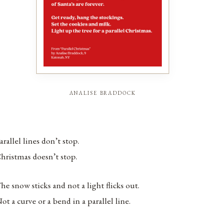
analise braddock
arallel lines don’t stop.
hristmas doesn’t stop.
he snow sticks and not a light flicks out.
ot a curve or a bend in a parallel line.