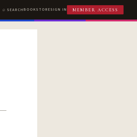
BOOKSTORE
SIGN IN
SEARCH
MEMBER ACCESS
T