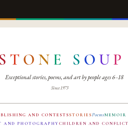
S
T
O
N
E
S
O
U
P
Exceptional stories, poems, and art by people ages 6–18
Since 1973
Poems
UBLISHING AND CONTESTS
STORIES
MEMOIR
T AND PHOTOGRAPHY
CHILDREN AND CONFLIC