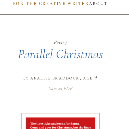
FOR THE CREATIVE WRITER
ABOUT
Poetry
Parallel Christmas
by
analise braddock
, age 9
Save as PDF