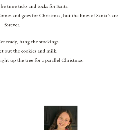
he time ticks and tocks for Santa.
omes and goes for Christmas, but the lines of Santa’s are
forever.
et ready, hang the stockings.
et out the cookies and milk.
ight up the tree for a parallel Christmas.