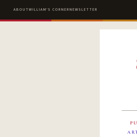
ABOUT
WILLIAM'S CORNER
NEWSLETTER
P
AR