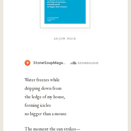
arjun nair
Water freezes while
dripping down from
the ledge of my house,
forming icicles
no bigger than a mouse.
The moment the sun strikes—