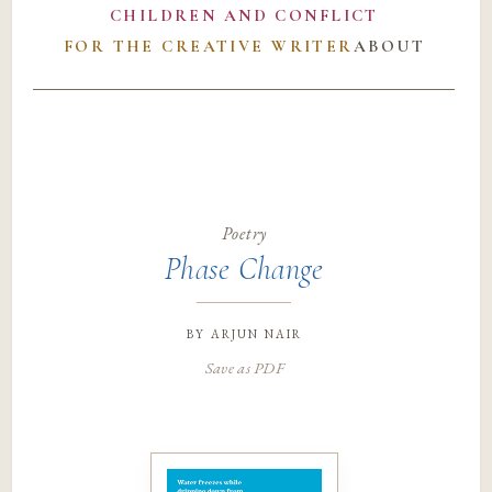
CHILDREN AND CONFLICT
FOR THE CREATIVE WRITER
ABOUT
Poetry
Phase Change
by
arjun nair
Save as PDF