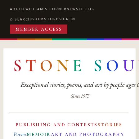
ABOUT
WILLIAM'S CORNER
NEWSLETTER
BOOKSTORE
SIGN IN
SEARCH
MEMBER ACCESS
S
T
O
N
E
S
O
U
Exceptional stories, poems, and art by people ages
Since 1973
PUBLISHING AND CONTESTS
STORIES
Poems
MEMOIR
ART AND PHOTOGRAPHY