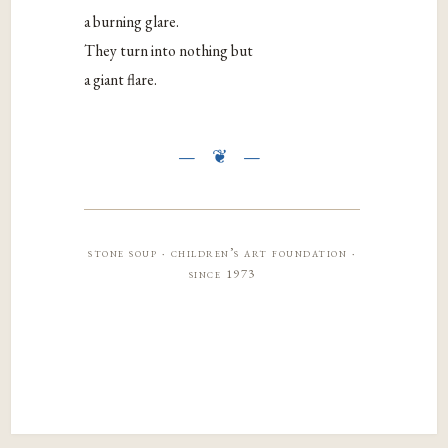
a burning glare.
They turn into nothing but
a giant flare.
stone soup · children’s art foundation ·
since 1973