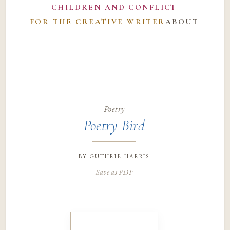
CHILDREN AND CONFLICT
FOR THE CREATIVE WRITER
ABOUT
Poetry
Poetry Bird
by
guthrie harris
Save as PDF