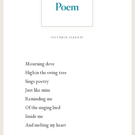
guthrie harris
Mourning dove
High in the swing tree
Sings poetry
Just like mine
Reminding me
Of the singing bird
Inside me
And melting my heart