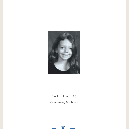
Guthrie Harris, 10
Kalamazoo, Michigan