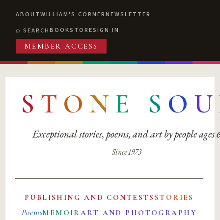
ABOUT
WILLIAM'S CORNER
NEWSLETTER
BOOKSTORE
SIGN IN
SEARCH
MEMBER ACCESS
S
T
O
N
E
S
O
U
Exceptional stories, poems, and art by people ages
Since 1973
PUBLISHING AND CONTESTS
STORIES
Poems
MEMOIR
ART AND PHOTOGRAPHY