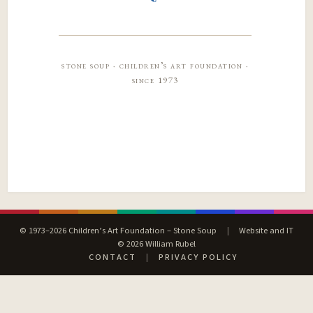
stone soup · children’s art foundation ·
since 1973
© 1973–2026 Children’s Art Foundation – Stone Soup
|
Website and IT
© 2026 William Rubel
CONTACT
|
PRIVACY POLICY