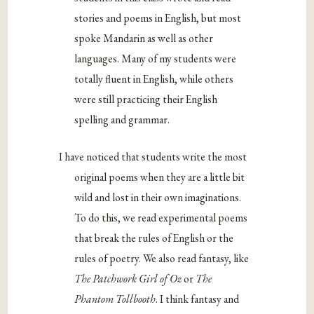
stories and poems in English, but most
spoke Mandarin as well as other
languages. Many of my students were
totally fluent in English, while others
were still practicing their English
spelling and grammar.
I have noticed that students write the most
original poems when they are a little bit
wild and lost in their own imaginations.
To do this, we read experimental poems
that break the rules of English or the
rules of poetry. We also read fantasy, like
The Patchwork Girl of Oz
or
The
Phantom Tollbooth
. I think fantasy and