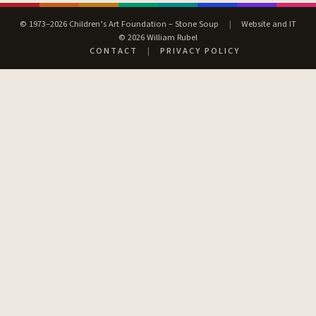
© 1973–2026 Children’s Art Foundation – Stone Soup
|
Website and IT
© 2026 William Rubel
CONTACT
|
PRIVACY POLICY