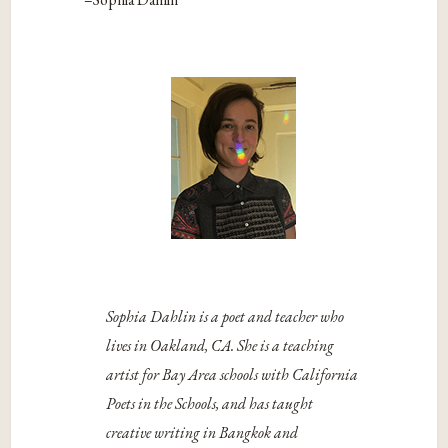
Sophia Dahlin is a poet and teacher who
lives in Oakland, CA. She is a teaching
artist for Bay Area schools with California
Poets in the Schools, and has taught
creative writing in Bangkok and