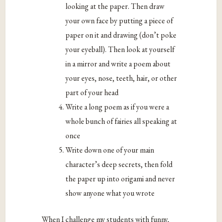
looking at the paper. Then draw
your own face by putting a piece of
paper on it and drawing (don’t poke
your eyeball). Then look at yourself
in a mirror and write a poem about
your eyes, nose, teeth, hair, or other
part of your head
Write a long poem as if you were a
whole bunch of fairies all speaking at
once
Write down one of your main
character’s deep secrets, then fold
the paper up into origami and never
show anyone what you wrote
When I challenge my students with funny,