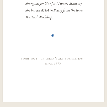
Shanghai for Stanford Honors Academy.
She has an MFA in Poetry from the Iowa
Writers’ Workshop.
stone soup · children’s art foundation ·
since 1973