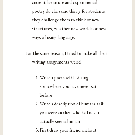
ancient literature and experimental
poetry do the same things for students:
they challenge them to think of new
structures, whether new worlds or new
ways of using language.
For the same reason, I tried to make all their
writing assignments weird:
Write a poem while sitting
somewhere you have never sat
before
Write a description of humans as if
you were an alien who had never
actually seen a human
First draw your friend without