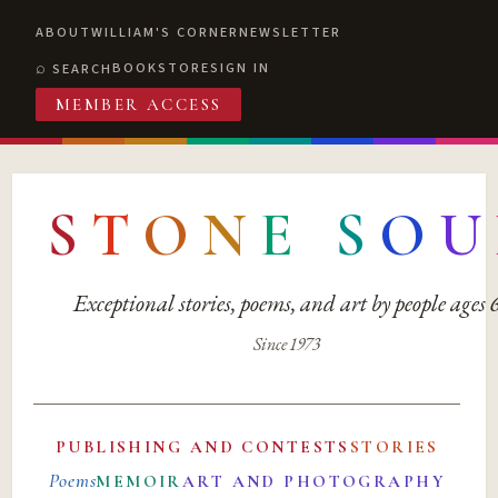
ABOUT
WILLIAM'S CORNER
NEWSLETTER
BOOKSTORE
SIGN IN
SEARCH
MEMBER ACCESS
S
T
O
N
E
S
O
U
Exceptional stories, poems, and art by people ages
Since 1973
PUBLISHING AND CONTESTS
STORIES
Poems
MEMOIR
ART AND PHOTOGRAPHY