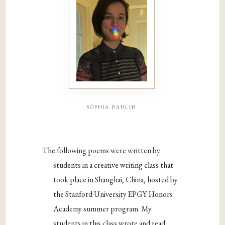
sophia dahlin
The following poems were written by
students in a creative writing class that
took place in Shanghai, China, hosted by
the Stanford University EPGY Honors
Academy summer program. My
students in this class wrote and read