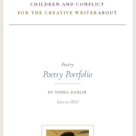
CHILDREN AND CONFLICT
FOR THE CREATIVE WRITER
ABOUT
Poetry
Poetry Portfolio
by
sophia dahlin
Save as PDF