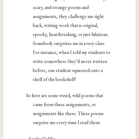
scary, and strange poems and
assignments, they challenge me right
back, writing work that is original,
spooky, heartbreaking, or just hilarious.
Somebody surprises me in every class.
For instance, when I told my students to
write somewhere they’d never written
before, one student squeezed onto a
shelf of the bookshelf!
So here are some weird, wild poems that
came from these assignments, or
assignments like these. These poems
surprise me every time I read them.
–Sophia Dahlin