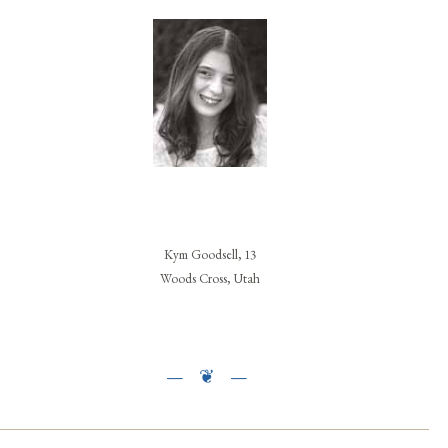
Kym Goodsell, 13
Woods Cross, Utah