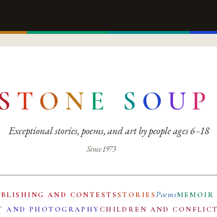
S
T
O
N
E
S
O
U
P
Exceptional stories, poems, and art by people ages 6–18
Since 1973
Poems
UBLISHING AND CONTESTS
STORIES
MEMOIR
T AND PHOTOGRAPHY
CHILDREN AND CONFLIC