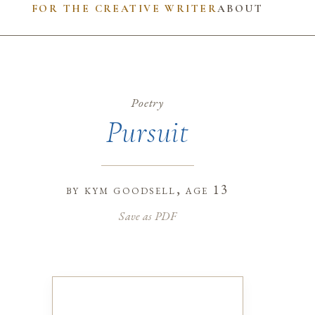
FOR THE CREATIVE WRITER
ABOUT
Poetry
Pursuit
by
kym goodsell
, age 13
Save as PDF