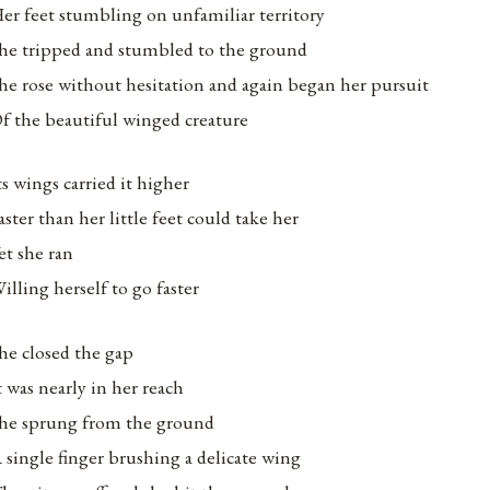
er feet stumbling on unfamiliar territory
he tripped and stumbled to the ground
he rose without hesitation and again began her pursuit
f the beautiful winged creature
ts wings carried it higher
aster than her little feet could take her
et she ran
illing herself to go faster
he closed the gap
t was nearly in her reach
he sprung from the ground
 single finger brushing a delicate wing