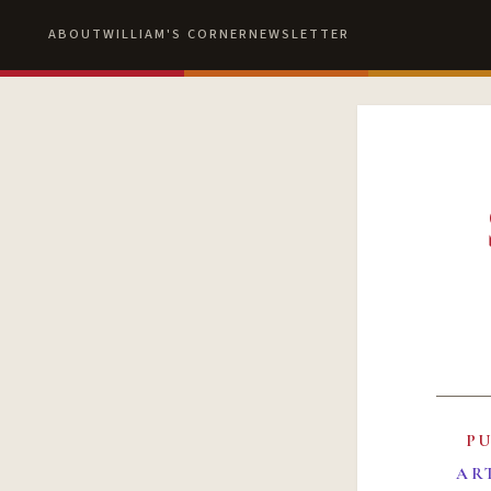
ABOUT
WILLIAM'S CORNER
NEWSLETTER
P
AR