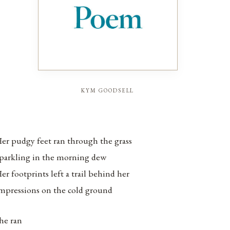
kym goodsell
er pudgy feet ran through the grass
parkling in the morning dew
er footprints left a trail behind her
mpressions on the cold ground
he ran