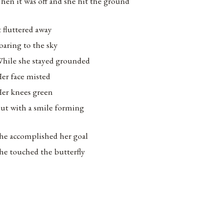
hen it was off and she hit the ground
t fluttered away
oaring to the sky
hile she stayed grounded
er face misted
er knees green
ut with a smile forming
he accomplished her goal
he touched the butterfly