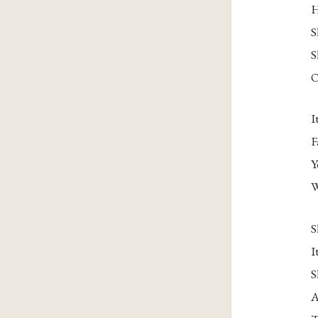
H
S
S
O
I
F
Y
W
S
I
S
A