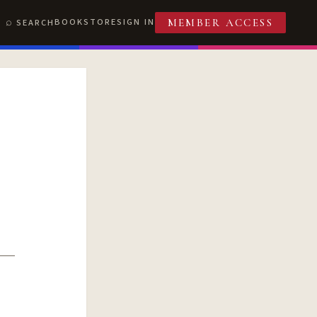
BOOKSTORE
SIGN IN
SEARCH
MEMBER ACCESS
T