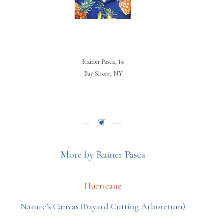
Rainer Pasca, 14
Bay Shore, NY
More by Rainer Pasca
Hurricane
Nature’s Canvas (Bayard Cutting Arboretum)