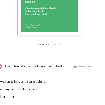
rainer pasca
 was in a forest with nothing
ut my mind. It opened
 little bit—