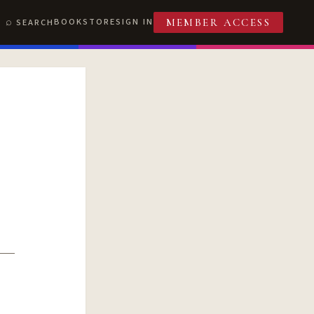
BOOKSTORE
SIGN IN
SEARCH
MEMBER ACCESS
T