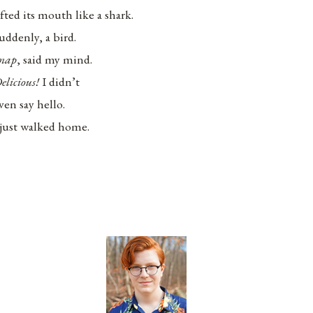
ifted its mouth like a shark.
uddenly, a bird.
nap
, said my mind.
elicious!
I didn’t
ven say hello.
 just walked home.