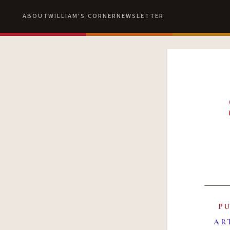
ABOUT
WILLIAM'S CORNER
NEWSLETTER
P
AR