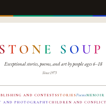
S
T
O
N
E
S
O
U
P
Exceptional stories, poems, and art by people ages 6–18
Since 1973
Poems
UBLISHING AND CONTESTS
STORIES
MEMOIR
T AND PHOTOGRAPHY
CHILDREN AND CONFLIC