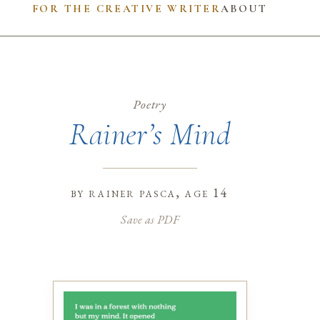
FOR THE CREATIVE WRITER
ABOUT
Poetry
Rainer’s Mind
by
rainer pasca
, age 14
Save as PDF