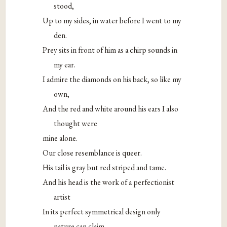
stood,
Up to my sides, in water before I went to my
den.
Prey sits in front of him as a chirp sounds in
my ear.
I admire the diamonds on his back, so like my
own,
And the red and white around his ears I also
thought were
mine alone.
Our close resemblance is queer.
His tail is gray but red striped and tame.
And his head is the work of a perfectionist
artist
In its perfect symmetrical design only
nature can claim.