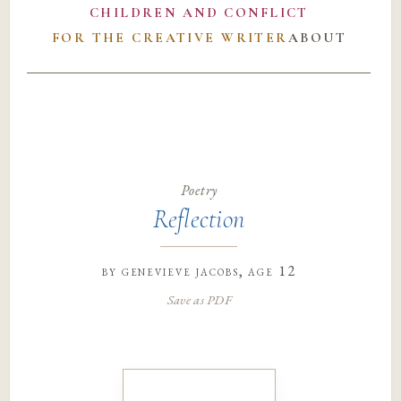
CHILDREN AND CONFLICT
FOR THE CREATIVE WRITER
ABOUT
Poetry
Reflection
by
genevieve jacobs
, age 12
Save as PDF