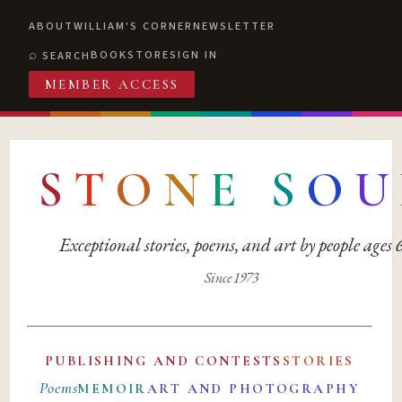
ABOUT
WILLIAM'S CORNER
NEWSLETTER
BOOKSTORE
SIGN IN
SEARCH
MEMBER ACCESS
S
T
O
N
E
S
O
U
Exceptional stories, poems, and art by people ages
Since 1973
PUBLISHING AND CONTESTS
STORIES
Poems
MEMOIR
ART AND PHOTOGRAPHY