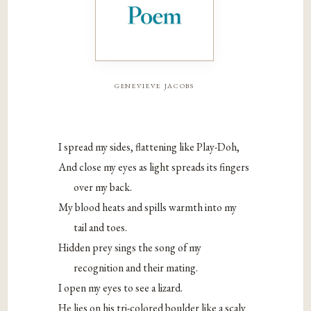
genevieve jacobs
I spread my sides, flattening like Play-Doh,
And close my eyes as light spreads its fingers
over my back.
My blood heats and spills warmth into my
tail and toes.
Hidden prey sings the song of my
recognition and their mating.
I open my eyes to see a lizard.
He lies on his tri-colored boulder like a scaly