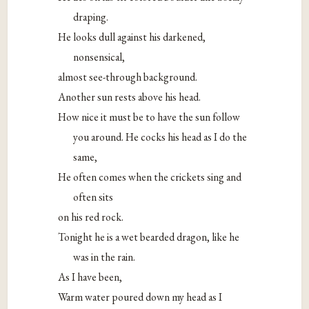
draping.
He looks dull against his darkened,
nonsensical,
almost see-through background.
Another sun rests above his head.
How nice it must be to have the sun follow
you around. He cocks his head as I do the
same,
He often comes when the crickets sing and
often sits
on his red rock.
Tonight he is a wet bearded dragon, like he
was in the rain.
As I have been,
Warm water poured down my head as I