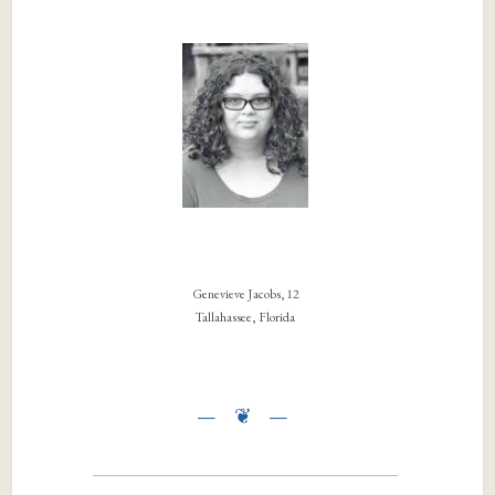
Genevieve Jacobs, 12
Tallahassee, Florida