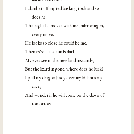
I clamber off my red basking rock and so
does he.
This night he moves with me, mirroring my
every move.
He looks so close he could be me.
Then
click
… the sun is dark.
My eyes see in the new land instantly,
But the lizard in gone, where does he lurk?
I pull my dragon body over my hill into my
cave,
And wonder if he will come on the dawn of
tomorrow