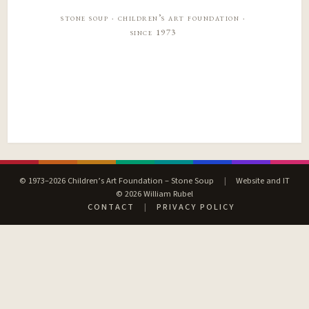
stone soup · children’s art foundation ·
since 1973
© 1973–2026 Children’s Art Foundation – Stone Soup
|
Website and IT
© 2026 William Rubel
CONTACT
|
PRIVACY POLICY