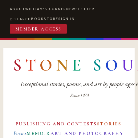
ABOUT
WILLIAM'S CORNER
NEWSLETTER
BOOKSTORE
SIGN IN
SEARCH
MEMBER ACCESS
S
T
O
N
E
S
O
U
Exceptional stories, poems, and art by people ages
Since 1973
PUBLISHING AND CONTESTS
STORIES
Poems
MEMOIR
ART AND PHOTOGRAPHY