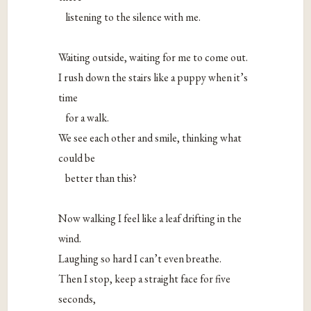
listening to the silence with me.
Waiting outside, waiting for me to come out.
I rush down the stairs like a puppy when it’s
time
for a walk.
We see each other and smile, thinking what
could be
better than this?
Now walking I feel like a leaf drifting in the
wind.
Laughing so hard I can’t even breathe.
Then I stop, keep a straight face for five
seconds,