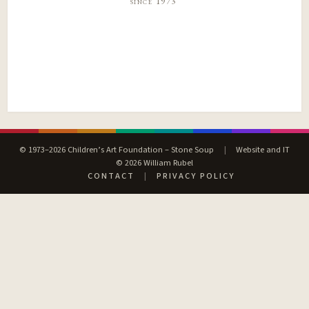
since 1973
© 1973–2026 Children’s Art Foundation – Stone Soup
|
Website and IT
© 2026 William Rubel
CONTACT
|
PRIVACY POLICY