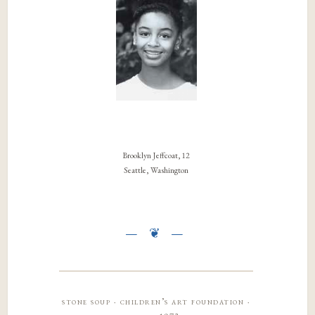
Brooklyn Jeffcoat, 12
Seattle, Washington
stone soup · children’s art foundation ·