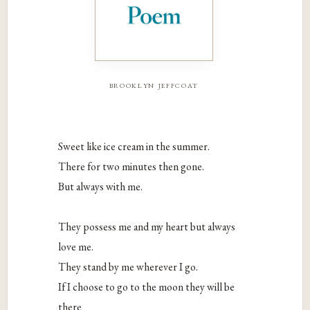
brooklyn jeffcoat
Sweet like ice cream in the summer.
There for two minutes then gone.
But always with me.
They possess me and my heart but always
love me.
They stand by me wherever I go.
If I choose to go to the moon they will be
there