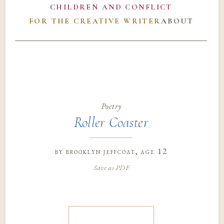
CHILDREN AND CONFLICT
FOR THE CREATIVE WRITER
ABOUT
Poetry
Roller Coaster
by
brooklyn jeffcoat
, age 12
Save as PDF