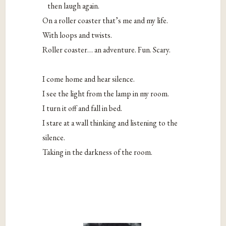
then laugh again.
On a roller coaster that’s me and my life.
With loops and twists.
Roller coaster… an adventure. Fun. Scary.
I come home and hear silence.
I see the light from the lamp in my room.
I turn it off and fall in bed.
I stare at a wall thinking and listening to the
silence.
Taking in the darkness of the room.