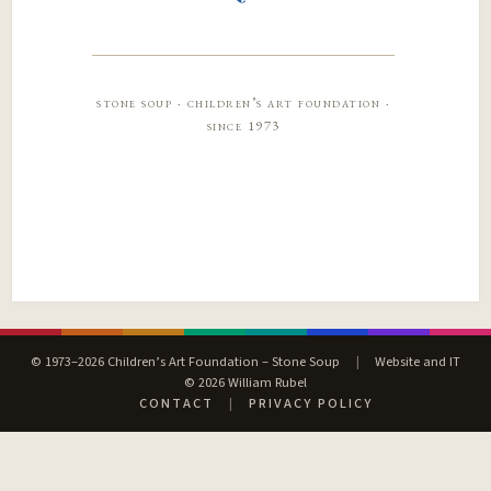
stone soup · children’s art foundation ·
since 1973
© 1973–2026 Children’s Art Foundation – Stone Soup
|
Website and IT
© 2026 William Rubel
CONTACT
|
PRIVACY POLICY