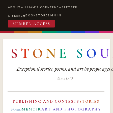
ABOUT
WILLIAM'S CORNER
NEWSLETTER
BOOKSTORE
SIGN IN
SEARCH
MEMBER ACCESS
S
T
O
N
E
S
O
U
Exceptional stories, poems, and art by people ages
Since 1973
PUBLISHING AND CONTESTS
STORIES
Poems
MEMOIR
ART AND PHOTOGRAPHY