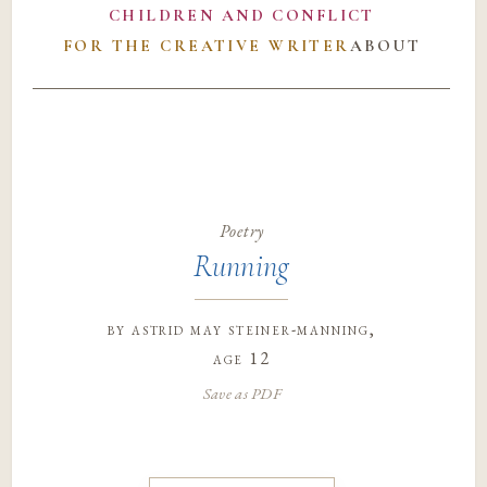
CHILDREN AND CONFLICT
FOR THE CREATIVE WRITER
ABOUT
Poetry
Running
by
astrid may steiner-manning
,
age 12
Save as PDF