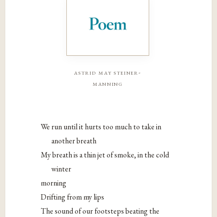
astrid may steiner-
manning
We run until it hurts too much to take in
another breath
My breath is a thin jet of smoke, in the cold
winter
morning
Drifting from my lips
The sound of our footsteps beating the