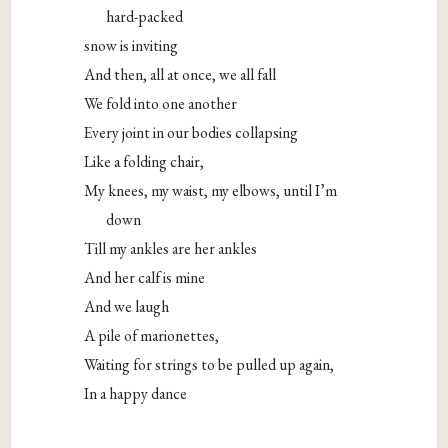
hard-packed
snow is inviting
And then, all at once, we all fall
We fold into one another
Every joint in our bodies collapsing
Like a folding chair,
My knees, my waist, my elbows, until I’m
down
Till my ankles are her ankles
And her calf is mine
And we laugh
A pile of marionettes,
Waiting for strings to be pulled up again,
In a happy dance