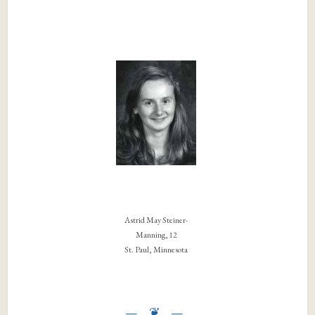
Astrid May Steiner-
Manning, 12
St. Paul, Minnesota