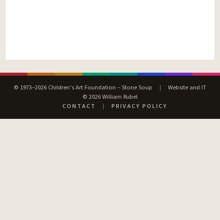
© 1973–2026 Children’s Art Foundation – Stone Soup
|
Website and IT
© 2026 William Rubel
CONTACT
|
PRIVACY POLICY