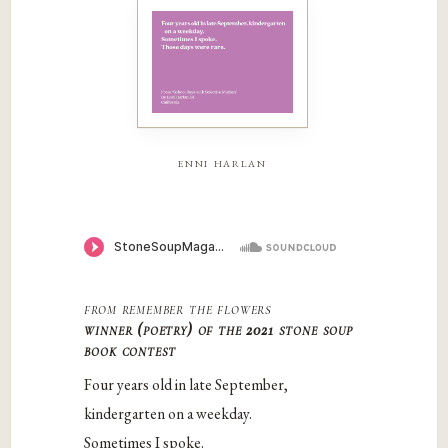
enni harlan
from
remember the flowers
winner (poetry) of the 2021 stone soup
book contest
Four years old in late September,
kindergarten on a weekday.
Sometimes I spoke.