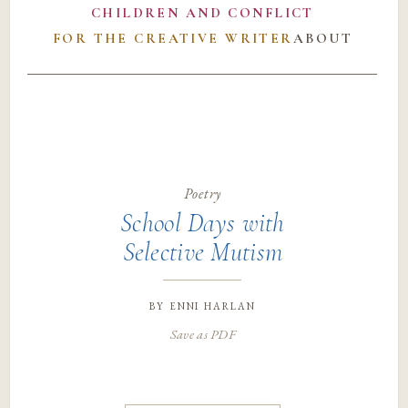
CHILDREN AND CONFLICT
FOR THE CREATIVE WRITER
ABOUT
Poetry
School Days with
Selective Mutism
by
enni harlan
Save as PDF