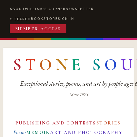
ABOUT
WILLIAM'S CORNER
NEWSLETTER
BOOKSTORE
SIGN IN
SEARCH
MEMBER ACCESS
S
T
O
N
E
S
O
U
Exceptional stories, poems, and art by people ages
Since 1973
PUBLISHING AND CONTESTS
STORIES
Poems
MEMOIR
ART AND PHOTOGRAPHY