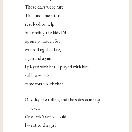
Those days were rare.
The lunch monitor
resolved to help,
but finding the kids I’d
open my mouth for
was rolling the dice,
again and again.
I played with her, I played with him—
still no words
came forth back then.
One day she rolled, and the sides came up
even.
Go sit with her
, she said.
I went to the girl