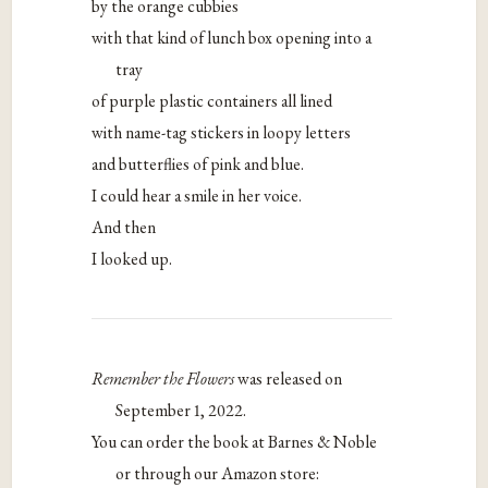
by the orange cubbies
with that kind of lunch box opening into a
tray
of purple plastic containers all lined
with name-tag stickers in loopy letters
and butterflies of pink and blue.
I could hear a smile in her voice.
And then
I looked up.
Remember the Flowers
was released on
September 1, 2022.
You can order the book at Barnes & Noble
or through our Amazon store: