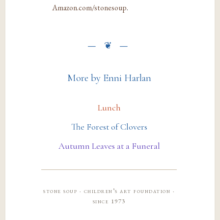
Amazon.com/stonesoup
.
More by Enni Harlan
Lunch
The Forest of Clovers
Autumn Leaves at a Funeral
stone soup · children’s art foundation ·
since 1973