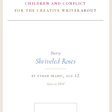
CHILDREN AND CONFLICT
FOR THE CREATIVE WRITER
ABOUT
Poetry
Shriveled Roses
by
ethan vranic
, age 12
Save as PDF