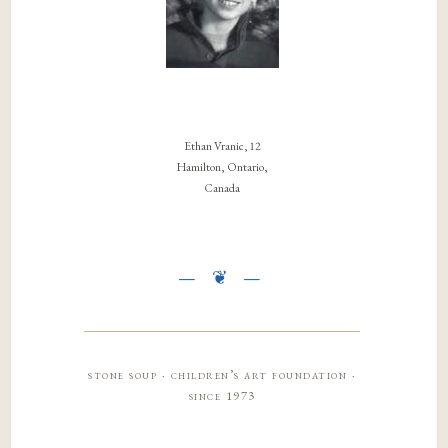
Ethan Vranic, 12
Hamilton, Ontario,
Canada
stone soup · children’s art foundation ·
since 1973