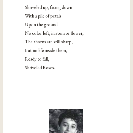
Shriveled up, facing down
With a pile of petals
Upon the ground.
No color left, in stem or flower,
The thorns are still sharp,
But no life inside them,
Ready to fall,
Shriveled Roses.