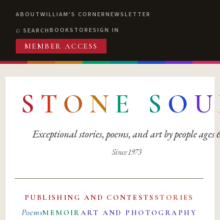
ABOUT
WILLIAM'S CORNER
NEWSLETTER
BOOKSTORE
SIGN IN
SEARCH
MEMBER ACCESS
S
T
O
N
E
S
O
U
Exceptional stories, poems, and art by people ages
Since 1973
PUBLISHING AND CONTESTS
STORIES
Poems
MEMOIR
ART AND PHOTOGRAPHY