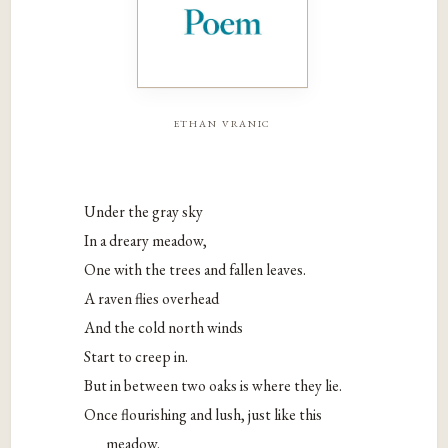
ethan vranic
Under the gray sky
In a dreary meadow,
One with the trees and fallen leaves.
A raven flies overhead
And the cold north winds
Start to creep in.
But in between two oaks is where they lie.
Once flourishing and lush, just like this
meadow.