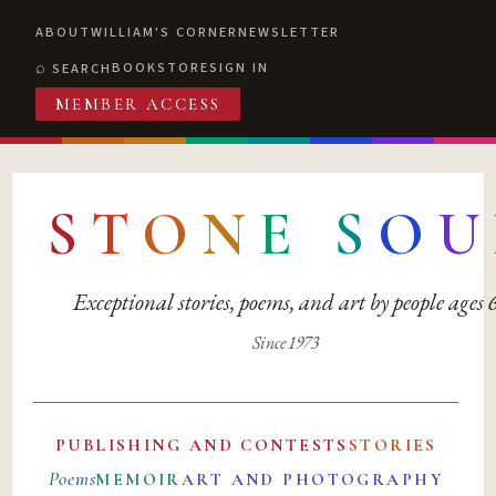
ABOUT
WILLIAM'S CORNER
NEWSLETTER
BOOKSTORE
SIGN IN
SEARCH
MEMBER ACCESS
S
T
O
N
E
S
O
U
Exceptional stories, poems, and art by people ages
Since 1973
PUBLISHING AND CONTESTS
STORIES
Poems
MEMOIR
ART AND PHOTOGRAPHY