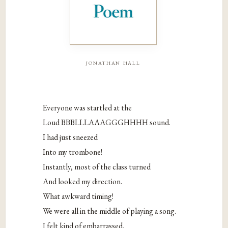
jonathan hall
Everyone was startled at the
Loud BBBLLLAAAGGGHHHH sound.
I had just sneezed
Into my trombone!
Instantly, most of the class turned
And looked my direction.
What awkward timing!
We were all in the middle of playing a song.
I felt kind of embarrassed.