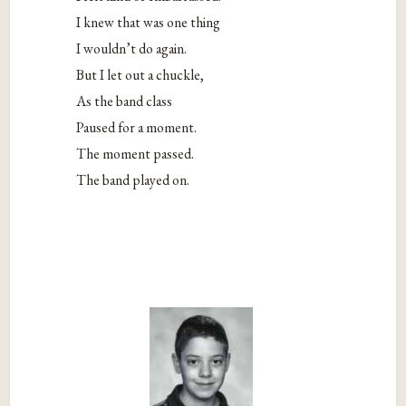
I knew that was one thing
I wouldn’t do again.
But I let out a chuckle,
As the band class
Paused for a moment.
The moment passed.
The band played on.