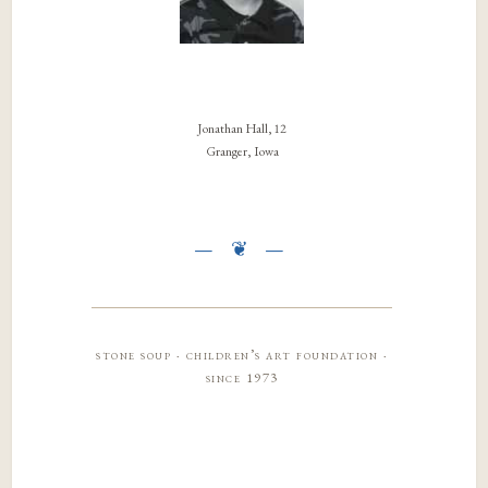
Jonathan Hall, 12
Granger, Iowa
stone soup · children’s art foundation ·
since 1973