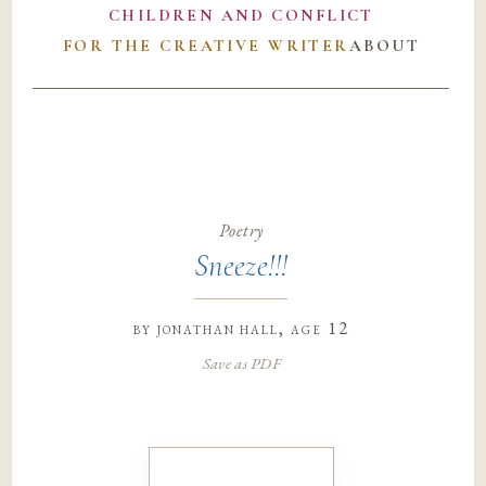
CHILDREN AND CONFLICT
FOR THE CREATIVE WRITER
ABOUT
Poetry
Sneeze!!!
by
jonathan hall
, age 12
Save as PDF