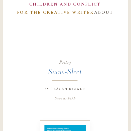
CHILDREN AND CONFLICT
FOR THE CREATIVE WRITER
ABOUT
Poetry
Snow-Sleet
by
teagan browne
Save as PDF