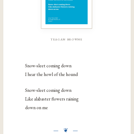
teagan browne
Snow-sleet coming down
I hear the howl of the hound
Snow-sleet coming down
Like alabaster flowers raining
down on me