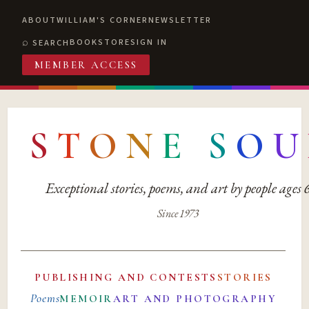
ABOUT
WILLIAM'S CORNER
NEWSLETTER
BOOKSTORE
SIGN IN
SEARCH
MEMBER ACCESS
S
T
O
N
E
S
O
U
Exceptional stories, poems, and art by people ages
Since 1973
PUBLISHING AND CONTESTS
STORIES
Poems
MEMOIR
ART AND PHOTOGRAPHY