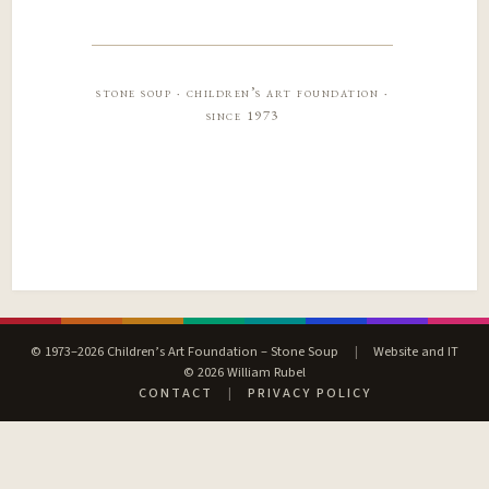
stone soup · children’s art foundation ·
since 1973
© 1973–2026 Children’s Art Foundation – Stone Soup
|
Website and IT
© 2026 William Rubel
CONTACT
|
PRIVACY POLICY