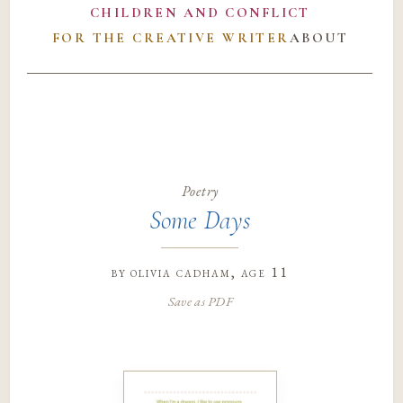
CHILDREN AND CONFLICT
FOR THE CREATIVE WRITER
ABOUT
Poetry
Some Days
by
olivia cadham
, age 11
Save as PDF