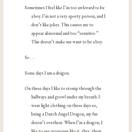
Sometimes I feel like I’m too awkward to be
a boy. I’m not a very sporty person, and I
don’t like jokes. This causes me to
appear abnormal and too “sensitive.”
This doesn’t make me want to be a boy.
So . . .
Some days I am a dragon.
On these days I like to stomp through the
hallways and growl under my breath. I
wear light clothing on these days so,
being a Dutch Angel Dragon, my fur
doesn’t overheat. When I’m a dragon, I
like to use pronouns like it, they, them,