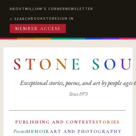
ABOUT
WILLIAM'S CORNER
NEWSLETTER
BOOKSTORE
SIGN IN
SEARCH
MEMBER ACCESS
S
T
O
N
E
S
O
U
Exceptional stories, poems, and art by people ages
Since 1973
PUBLISHING AND CONTESTS
STORIES
Poems
MEMOIR
ART AND PHOTOGRAPHY