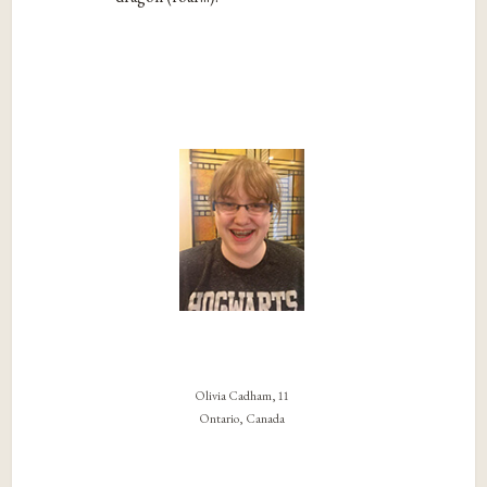
Olivia Cadham, 11
Ontario, Canada