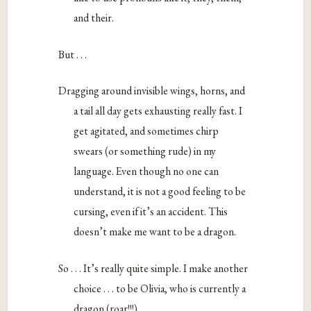
and their.
But . . .
Dragging around invisible wings, horns, and
a tail all day gets exhausting really fast. I
get agitated, and sometimes chirp
swears (or something rude) in my
language. Even though no one can
understand, it is not a good feeling to be
cursing, even if it’s an accident. This
doesn’t make me want to be a dragon.
So . . . It’s really quite simple. I make another
choice . . . to be Olivia, who is currently a
dragon (roar!!!).