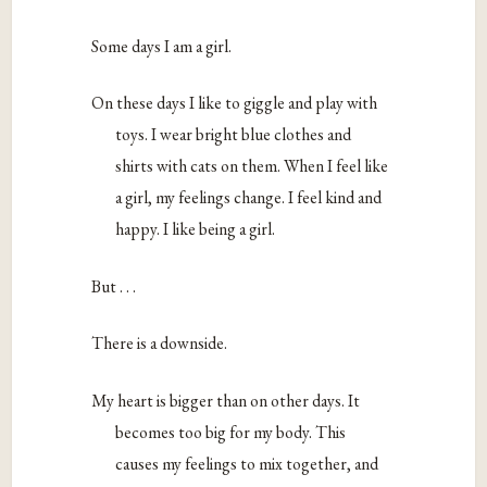
Some days I am a girl.
On these days I like to giggle and play with
toys. I wear bright blue clothes and
shirts with cats on them. When I feel like
a girl, my feelings change. I feel kind and
happy. I like being a girl.
But . . .
There is a downside.
My heart is bigger than on other days. It
becomes too big for my body. This
causes my feelings to mix together, and