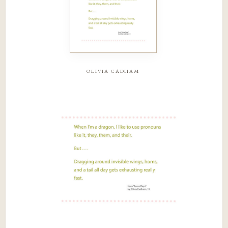
olivia cadham