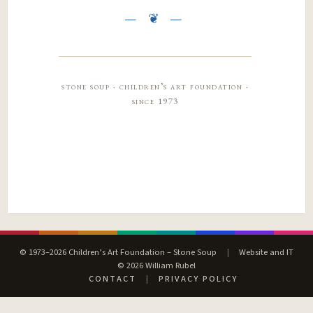
stone soup · children’s art foundation ·
since 1973
© 1973–2026 Children’s Art Foundation – Stone Soup
|
Website and IT
© 2026 William Rubel
CONTACT
|
PRIVACY POLICY