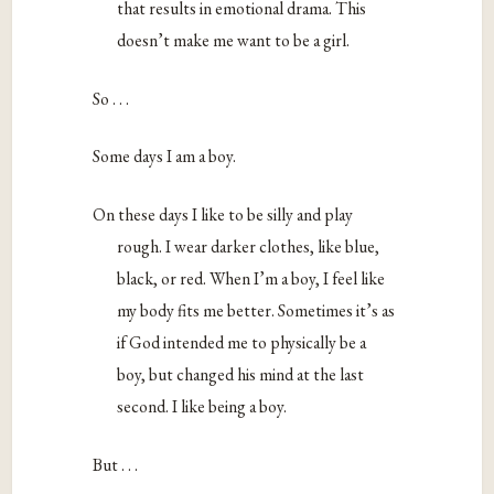
that results in emotional drama. This
doesn’t make me want to be a girl.
So . . .
Some days I am a boy.
On these days I like to be silly and play
rough. I wear darker clothes, like blue,
black, or red. When I’m a boy, I feel like
my body fits me better. Sometimes it’s as
if God intended me to physically be a
boy, but changed his mind at the last
second. I like being a boy.
But . . .