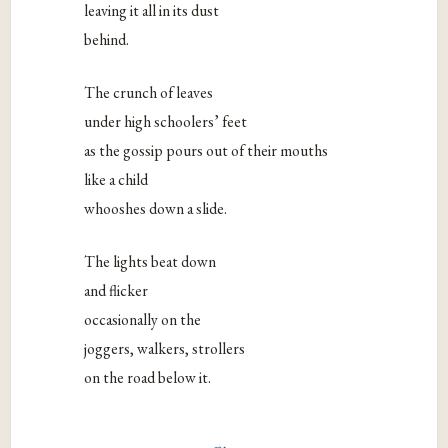
leaving it all in its dust
behind.
The crunch of leaves
under high schoolers’ feet
as the gossip pours out of their mouths
like a child
whooshes down a slide.
The lights beat down
and flicker
occasionally on the
joggers, walkers, strollers
on the road below it.