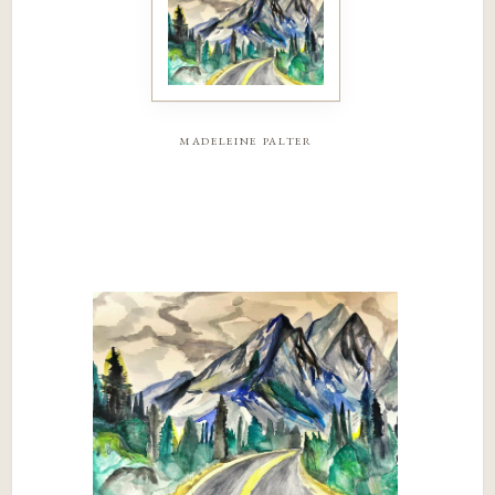
madeleine palter