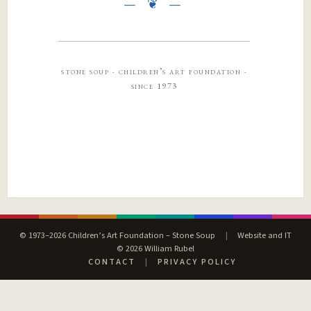
stone soup · children’s art foundation ·
since 1973
© 1973–2026 Children’s Art Foundation – Stone Soup
|
Website and IT
© 2026 William Rubel
CONTACT
|
PRIVACY POLICY