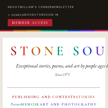
ABOUT
WILLIAM'S CORNER
NEWSLETTER
BOOKSTORE
SIGN IN
SEARCH
MEMBER ACCESS
S
T
O
N
E
S
O
U
Exceptional stories, poems, and art by people ages
Since 1973
PUBLISHING AND CONTESTS
STORIES
Poems
MEMOIR
ART AND PHOTOGRAPHY