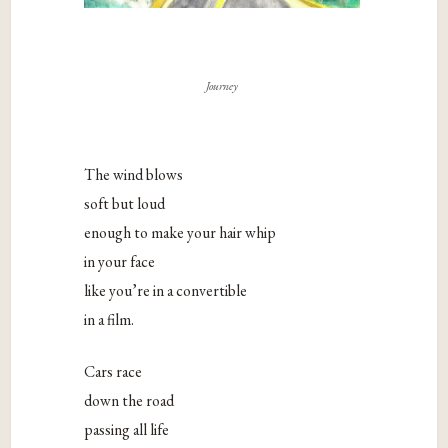
Journey
The wind blows
soft but loud
enough to make your hair whip
in your face
like you’re in a convertible
in a film.
Cars race
down the road
passing all life