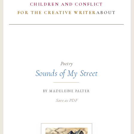
CHILDREN AND CONFLICT
FOR THE CREATIVE WRITER
ABOUT
Poetry
Sounds of My Street
by
madeleine palter
Save as PDF