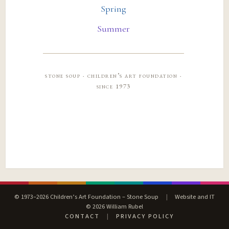
Spring
Summer
stone soup · children’s art foundation ·
since 1973
© 1973–2026 Children’s Art Foundation – Stone Soup
|
Website and IT
© 2026 William Rubel
CONTACT
|
PRIVACY POLICY