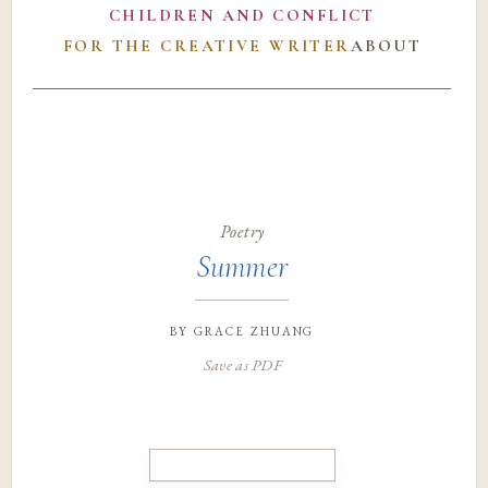
CHILDREN AND CONFLICT
FOR THE CREATIVE WRITER
ABOUT
Poetry
Summer
by
grace zhuang
Save as PDF