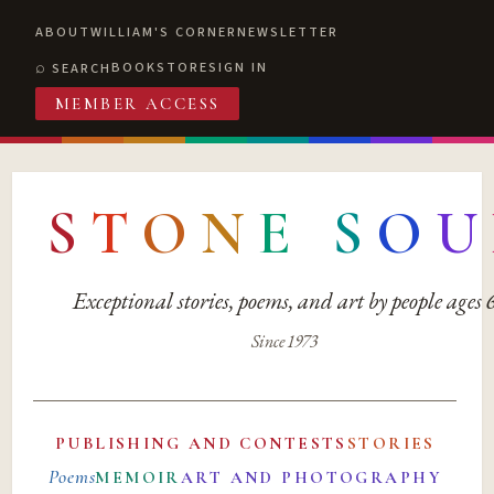
ABOUT
WILLIAM'S CORNER
NEWSLETTER
BOOKSTORE
SIGN IN
SEARCH
MEMBER ACCESS
S
T
O
N
E
S
O
U
Exceptional stories, poems, and art by people ages
Since 1973
PUBLISHING AND CONTESTS
STORIES
Poems
MEMOIR
ART AND PHOTOGRAPHY