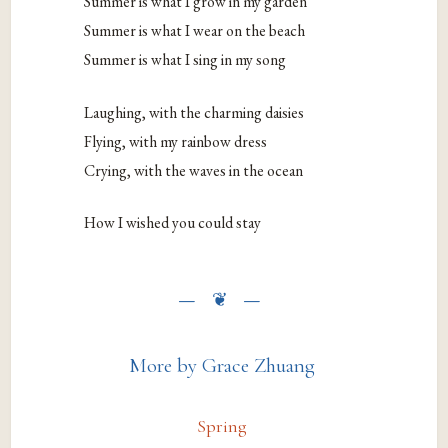
Summer is what I grow in my garden
Summer is what I wear on the beach
Summer is what I sing in my song
Laughing, with the charming daisies
Flying, with my rainbow dress
Crying, with the waves in the ocean
How I wished you could stay
More by Grace Zhuang
Spring