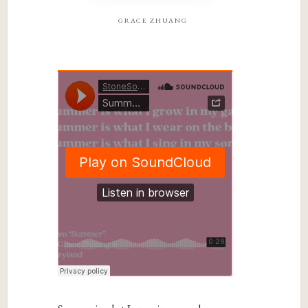
grace zhuang