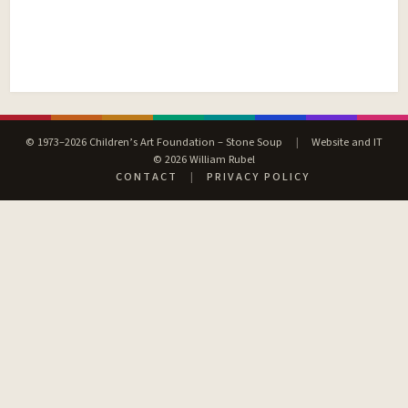
© 1973–2026 Children’s Art Foundation – Stone Soup
|
Website and IT
© 2026 William Rubel
CONTACT
|
PRIVACY POLICY