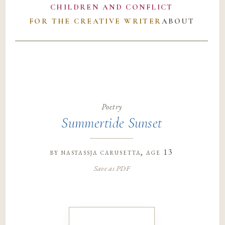
CHILDREN AND CONFLICT
FOR THE CREATIVE WRITER
ABOUT
Poetry
Summertide Sunset
by
nastassja carusetta
, age 13
Save as PDF