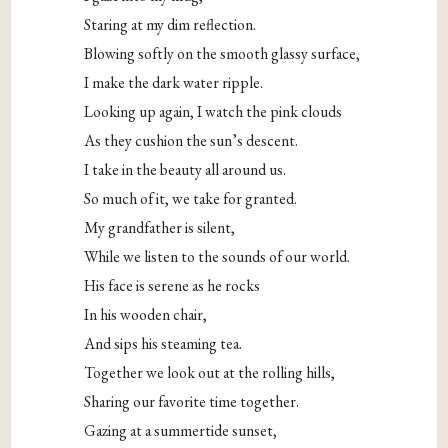
Staring at my dim reflection.
Blowing softly on the smooth glassy surface,
I make the dark water ripple.
Looking up again, I watch the pink clouds
As they cushion the sun’s descent.
I take in the beauty all around us.
So much of it, we take for granted.
My grandfather is silent,
While we listen to the sounds of our world.
His face is serene as he rocks
In his wooden chair,
And sips his steaming tea.
Together we look out at the rolling hills,
Sharing our favorite time together.
Gazing at a summertide sunset,