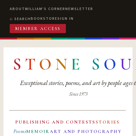
ABOUT
WILLIAM'S CORNER
NEWSLETTER
BOOKSTORE
SIGN IN
SEARCH
MEMBER ACCESS
S
T
O
N
E
S
O
U
Exceptional stories, poems, and art by people ages
Since 1973
PUBLISHING AND CONTESTS
STORIES
Poems
MEMOIR
ART AND PHOTOGRAPHY