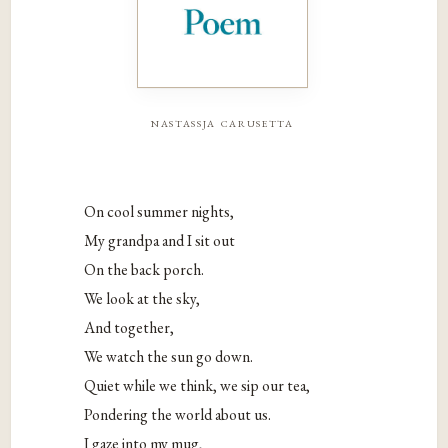
nastassja carusetta
On cool summer nights,
My grandpa and I sit out
On the back porch.
We look at the sky,
And together,
We watch the sun go down.
Quiet while we think, we sip our tea,
Pondering the world about us.
I gaze into my mug,