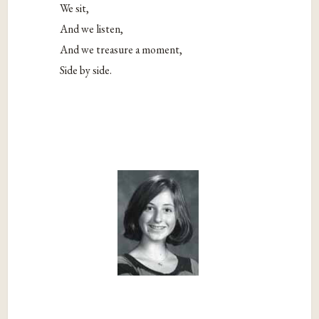
We sit,
And we listen,
And we treasure a moment,
Side by side.