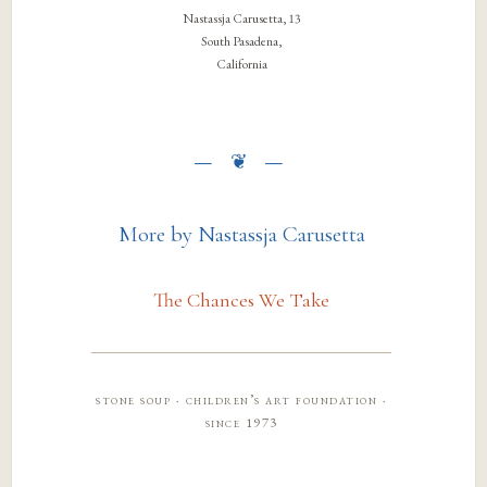
Nastassja Carusetta, 13
South Pasadena,
California
More by Nastassja Carusetta
The Chances We Take
stone soup · children’s art foundation ·
since 1973