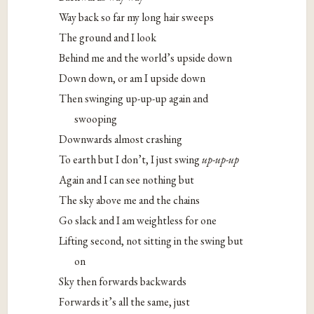
Way back so far my long hair sweeps
The ground and I look
Behind me and the world’s upside down
Down down, or am I upside down
Then swinging up-up-up again and
swooping
Downwards almost crashing
To earth but I don’t, I just swing
up-up-up
Again and I can see nothing but
The sky above me and the chains
Go slack and I am weightless for one
Lifting second, not sitting in the swing but
on
Sky then forwards backwards
Forwards it’s all the same, just