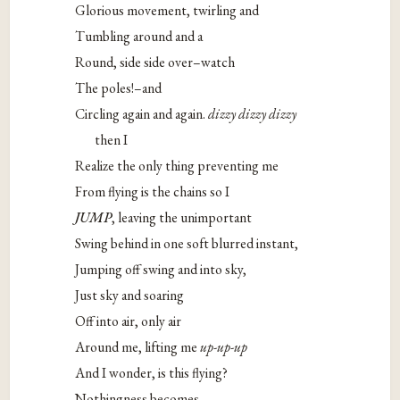
Glorious movement, twirling and
Tumbling around and a
Round, side side over–watch
The poles!–and
Circling again and again.
dizzy dizzy dizzy
then I
Realize the only thing preventing me
From flying is the chains so I
JUMP
, leaving the unimportant
Swing behind in one soft blurred instant,
Jumping off swing and into sky,
Just sky and soaring
Off into air, only air
Around me, lifting me
up-up-up
And I wonder, is this flying?
Nothingness becomes