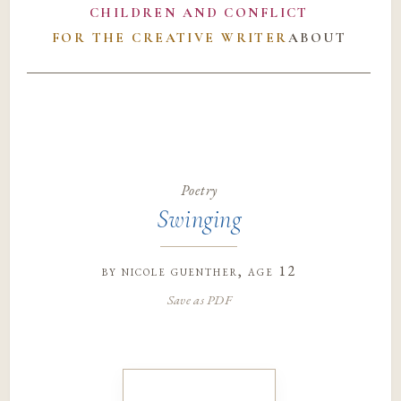
CHILDREN AND CONFLICT
FOR THE CREATIVE WRITER
ABOUT
Poetry
Swinging
by
nicole guenther
, age 12
Save as PDF