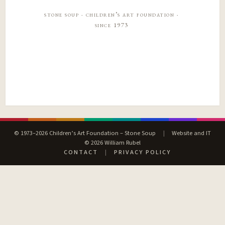
stone soup · children’s art foundation ·
since 1973
© 1973–2026 Children’s Art Foundation – Stone Soup
|
Website and IT
© 2026 William Rubel
CONTACT
|
PRIVACY POLICY