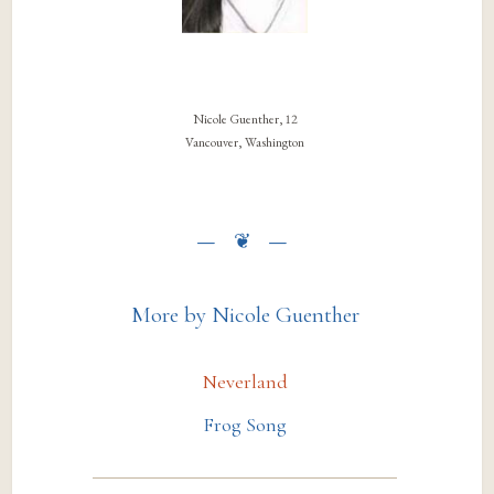
Nicole Guenther, 12
Vancouver, Washington
More by Nicole Guenther
Neverland
Frog Song