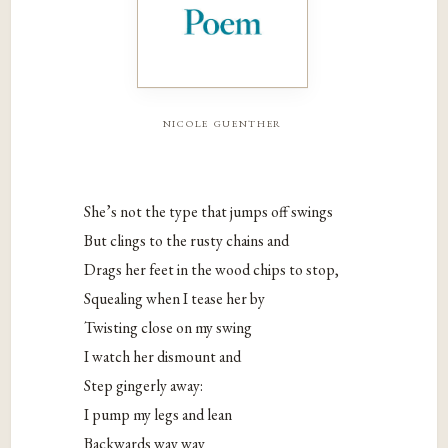
nicole guenther
She’s not the type that jumps off swings
But clings to the rusty chains and
Drags her feet in the wood chips to stop,
Squealing when I tease her by
Twisting close on my swing
I watch her dismount and
Step gingerly away:
I pump my legs and lean
Backwards way way