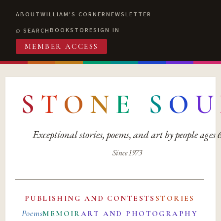
ABOUT
WILLIAM'S CORNER
NEWSLETTER
BOOKSTORE
SIGN IN
SEARCH
MEMBER ACCESS
S
T
O
N
E
S
O
U
Exceptional stories, poems, and art by people ages
Since 1973
PUBLISHING AND CONTESTS
STORIES
Poems
MEMOIR
ART AND PHOTOGRAPHY