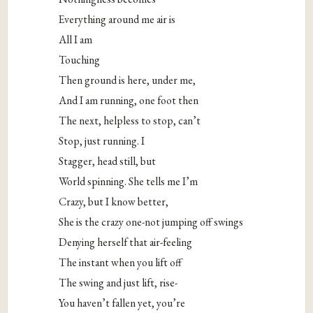
Everything around me air is
All I am
Touching
Then ground is here, under me,
And I am running, one foot then
The next, helpless to stop, can’t
Stop, just running. I
Stagger, head still, but
World spinning. She tells me I’m
Crazy, but I know better,
She is the crazy one-not jumping off swings
Denying herself that air-feeling
The instant when you lift off
The swing and just lift, rise-
You haven’t fallen yet, you’re