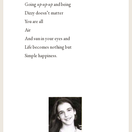
Going
up-up-up
and being
Dizzy doesn’t matter
You are all
Air
And sun in your eyes and
Life becomes nothing but
Simple happiness.