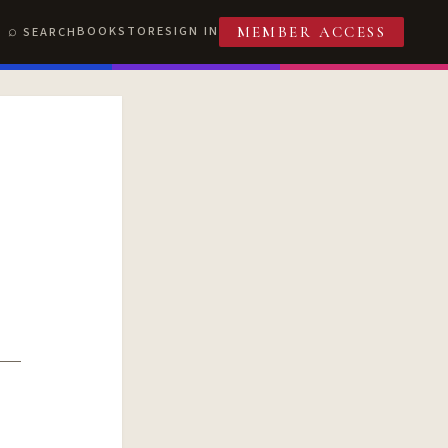
BOOKSTORE
SIGN IN
SEARCH
MEMBER ACCESS
T