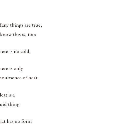
any things are true,
 know this is, too:
here is no cold,
here is only
he absence of heat.
eat is a
luid thing
hat has no form