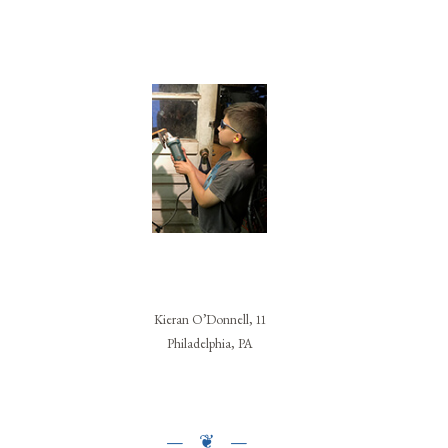
Kieran O’Donnell, 11
Philadelphia, PA