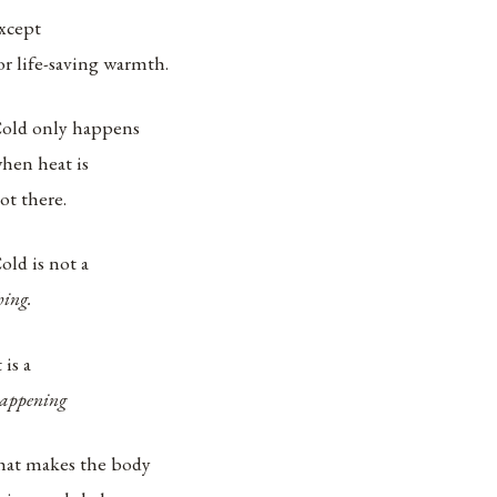
xcept
or life-saving warmth.
old only happens
hen heat is
ot there.
old is not a
hing.
t is a
appening
hat makes the body