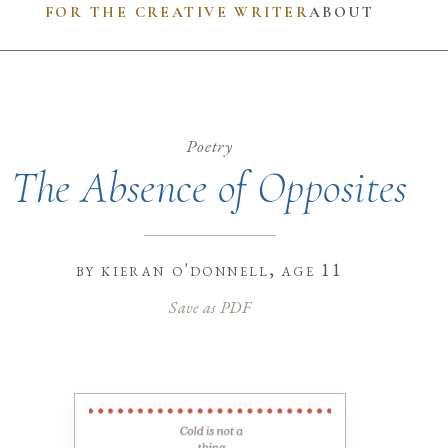
FOR THE CREATIVE WRITER
ABOUT
Poetry
The Absence of Opposites
by
kieran o'donnell
, age 11
Save as PDF