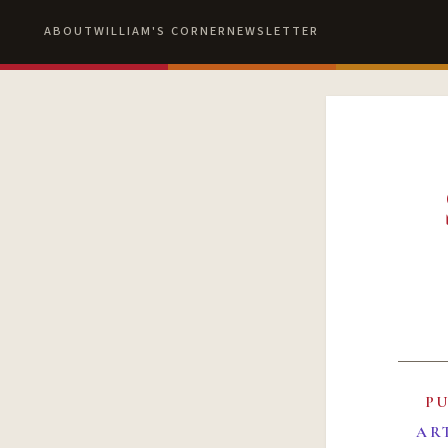
ABOUT
WILLIAM'S CORNER
NEWSLETTER
P
AR