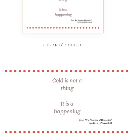
kieran o'donnell