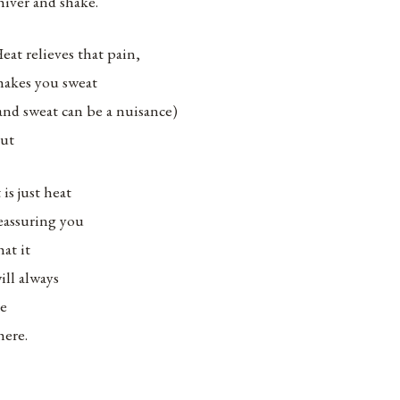
hiver and shake.
eat relieves that pain,
akes you sweat
and sweat can be a nuisance)
ut
t is just heat
eassuring you
hat it
ill always
e
here.