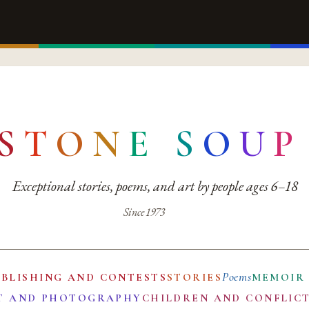
S
T
O
N
E
S
O
U
P
Exceptional stories, poems, and art by people ages 6–18
Since 1973
Poems
UBLISHING AND CONTESTS
STORIES
MEMOIR
T AND PHOTOGRAPHY
CHILDREN AND CONFLIC